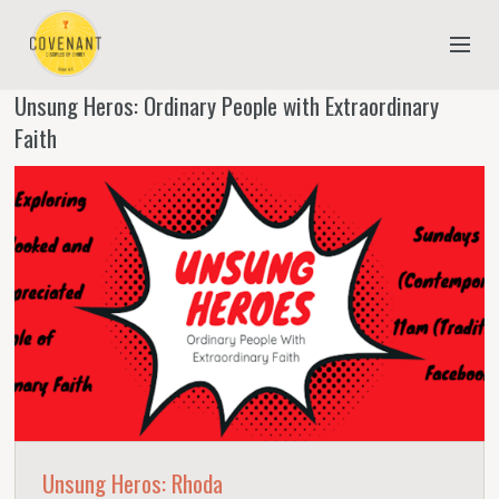
Unsung Heros: Ordinary People with Extraordinary
NEW TO COVENANT?
Faith
OUR FAITH
YOUTH & CHILDREN
MEET THE STAFF
DONATE
ESTIMATE OF GIVING
Unsung Heros: Rhoda