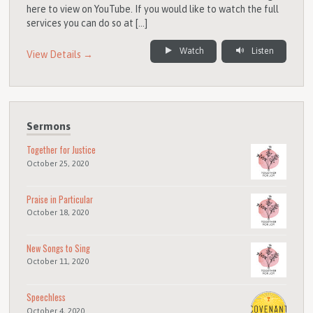
here to view on YouTube. If you would like to watch the full
services you can do so at […]
Watch
Listen
View Details →
Sermons
Together for Justice
October 25, 2020
Praise in Particular
October 18, 2020
New Songs to Sing
October 11, 2020
Speechless
October 4, 2020