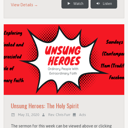
Watch
Listen
View Details →
Unsung Heroes: The Holy Spirit
May 31, 2020
Rev. Chris Furr
Acts
The sermon for this week can be viewed above or clicking