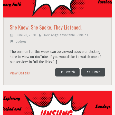
She Knew. She Spoke. They Listened.
June 28, 2020
Rev. Angela Whitenhill-Shields
Judges
The sermon for this week can be viewed above or clicking
here to view on YouTube. If you would like to watch one of
our services in full the links […]
Watch
Listen
View Details →