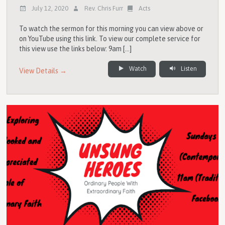
July 12, 2020
Rev. Chris Furr
Acts
To watch the sermon for this morning you can view above or
on YouTube using this link. To view our complete service for
this view use the links below: 9am […]
Watch
Listen
View Details →