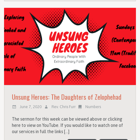
Unsung Heroes: The Daughters of Zelophehad
June 7, 2020
Rev. Chris Furr
Numbers
The sermon for this week can be viewed above or clicking
here to view on YouTube. If you would like to watch one of
our services in full the links […]