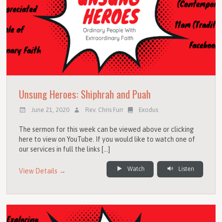
Unsung Heroes: Shiphrah and Puah
June 21, 2020
Rev. Chris Furr
Exodus
The sermon for this week can be viewed above or clicking
here to view on YouTube. If you would like to watch one of
our services in full the links […]
Watch
Listen
View Details →