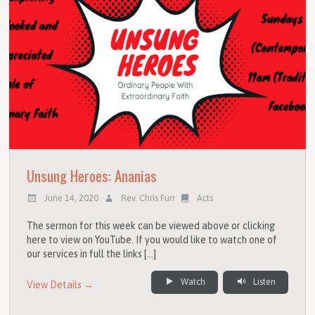
Unsung Heroes: Ananias
June 14, 2020
Rev. Chris Furr
Acts
The sermon for this week can be viewed above or clicking
here to view on YouTube. If you would like to watch one of
our services in full the links […]
Watch
Listen
View Details →