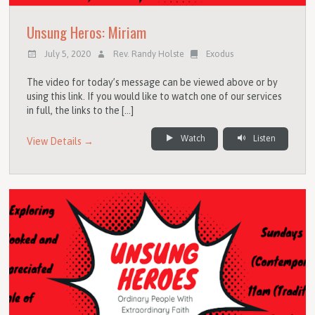
Unsung Heros: Miriam
July 5, 2020
Rev. Randy Holste
Exodus
The video for today’s message can be viewed above or by
using this link. If you would like to watch one of our services
in full, the links to the […]
Watch
Listen
View Details →