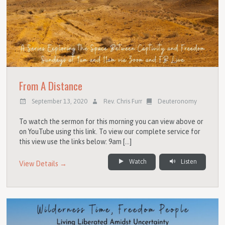
From A Distance
September 13, 2020
Rev. Chris Furr
Deuteronomy
To watch the sermon for this morning you can view above or
on YouTube using this link. To view our complete service for
this view use the links below: 9am […]
Watch
Listen
View Details →