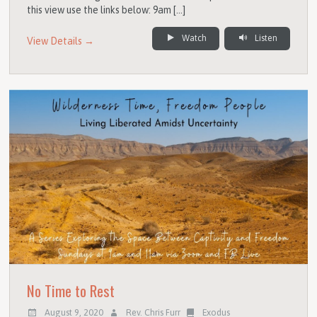
this view use the links below: 9am […]
Watch
Listen
View Details →
No Time to Rest
August 9, 2020
Rev. Chris Furr
Exodus