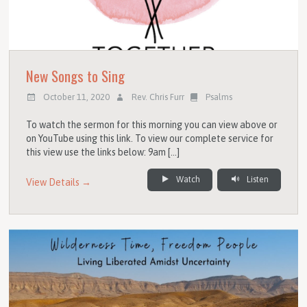
New Songs to Sing
October 11, 2020
Rev. Chris Furr
Psalms
To watch the sermon for this morning you can view above or
on YouTube using this link. To view our complete service for
this view use the links below: 9am […]
Watch
Listen
View Details →