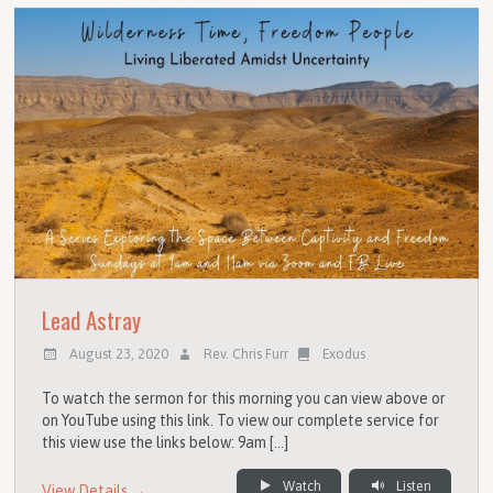
Lead Astray
August 23, 2020
Rev. Chris Furr
Exodus
To watch the sermon for this morning you can view above or
on YouTube using this link. To view our complete service for
this view use the links below: 9am […]
Watch
Listen
View Details →