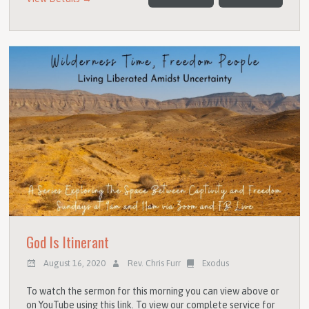
God Is Itinerant
August 16, 2020
Rev. Chris Furr
Exodus
To watch the sermon for this morning you can view above or
on YouTube using this link. To view our complete service for