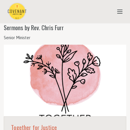
Sermons by Rev. Chris Furr
NEW TO COVENANT?
Senior Minister
OUR FAITH
YOUTH & CHILDREN
MEET THE STAFF
DONATE
ESTIMATE OF GIVING
Together for Justice