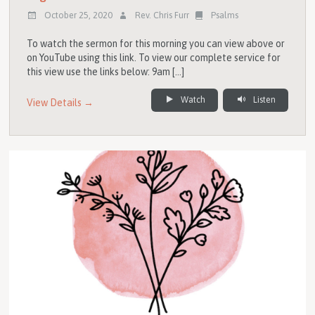
October 25, 2020
Rev. Chris Furr
Psalms
To watch the sermon for this morning you can view above or
on YouTube using this link. To view our complete service for
this view use the links below: 9am […]
Watch
Listen
View Details →