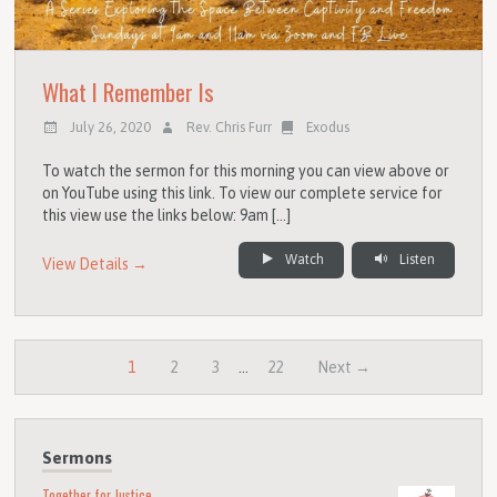
What I Remember Is
July 26, 2020
Rev. Chris Furr
Exodus
To watch the sermon for this morning you can view above or
on YouTube using this link. To view our complete service for
this view use the links below: 9am […]
Watch
Listen
View Details →
1
2
3
…
22
Next →
Sermons
Together for Justice