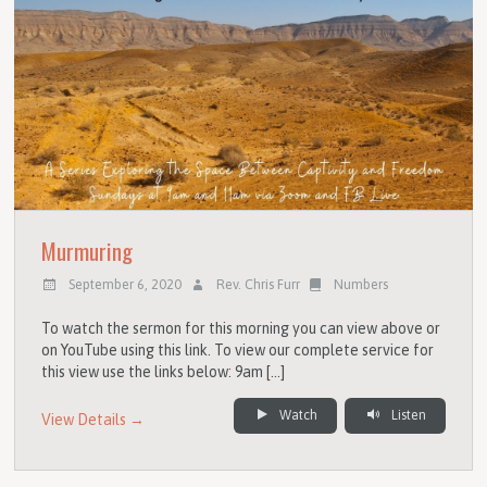
Murmuring
September 6, 2020
Rev. Chris Furr
Numbers
To watch the sermon for this morning you can view above or
on YouTube using this link. To view our complete service for
this view use the links below: 9am […]
Watch
Listen
View Details →