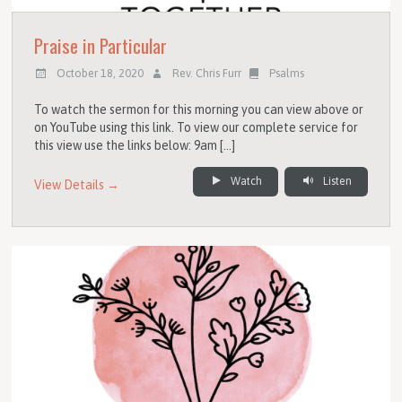
Praise in Particular
October 18, 2020
Rev. Chris Furr
Psalms
To watch the sermon for this morning you can view above or
on YouTube using this link. To view our complete service for
this view use the links below: 9am […]
Watch
Listen
View Details →