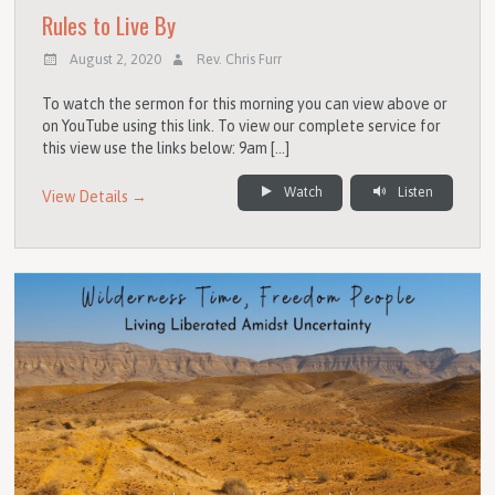
Rules to Live By
August 2, 2020
Rev. Chris Furr
To watch the sermon for this morning you can view above or
on YouTube using this link. To view our complete service for
this view use the links below: 9am […]
Watch
Listen
View Details →