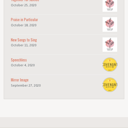
October 25, 2020
Praise in Particular
October 18, 2020
New Songs to Sing
October 11, 2020
Speechless
October 4, 2020
Mirror Image
September 27, 2020