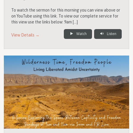
To watch the sermon for this morning you can view above or
on YouTube using this link. To view our complete service for
this view use the links below: 9am […]
Watch
Listen
View Details →