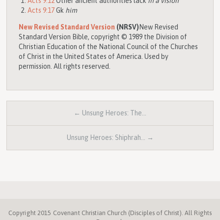
Acts 9:12
Other ancient authorities lack
in a vision
Acts 9:17
Gk
him
New Revised Standard Version
(NRSV)
New Revised
Standard Version Bible, copyright © 1989 the Division of
Christian Education of the National Council of the Churches
of Christ in the United States of America. Used by
permission. All rights reserved.
← Unsung Heroes: The…
Unsung Heroes: Shiphrah… →
Copyright 2015 Covenant Christian Church (Disciples of Christ). All Rights