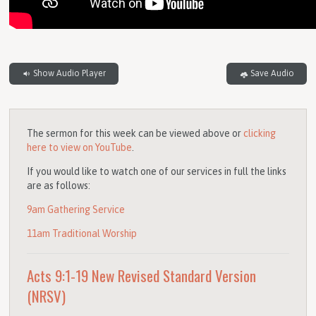
Show Audio Player
Save Audio
The sermon for this week can be viewed above or
clicking
here to view on YouTube
.
If you would like to watch one of our services in full the links
are as follows:
9am Gathering Service
11am Traditional Worship
Acts 9:1-19
New Revised Standard Version
(NRSV)