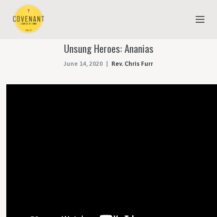
Unsung Heroes: Ananias
NEW TO COVENANT?
June 14, 2020
Rev. Chris Furr
OUR FAITH
YOUTH & CHILDREN
MEET THE STAFF
DONATE
ESTIMATE OF GIVING