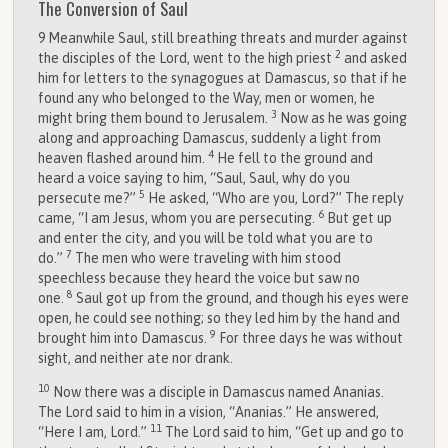
The Conversion of Saul
9
Meanwhile Saul, still breathing threats and murder against
2
the disciples of the Lord, went to the high priest
and asked
him for letters to the synagogues at Damascus, so that if he
found any who belonged to the Way, men or women, he
3
might bring them bound to Jerusalem.
Now as he was going
along and approaching Damascus, suddenly a light from
4
heaven flashed around him.
He fell to the ground and
heard a voice saying to him, “Saul, Saul, why do you
5
persecute me?”
He asked, “Who are you, Lord?” The reply
6
came, “I am Jesus, whom you are persecuting.
But get up
and enter the city, and you will be told what you are to
7
do.”
The men who were traveling with him stood
speechless because they heard the voice but saw no
8
one.
Saul got up from the ground, and though his eyes were
open, he could see nothing; so they led him by the hand and
9
brought him into Damascus.
For three days he was without
sight, and neither ate nor drank.
10
Now there was a disciple in Damascus named Ananias.
The Lord said to him in a vision, “Ananias.” He answered,
11
“Here I am, Lord.”
The Lord said to him, “Get up and go to