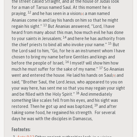
the street called Straight, and at the house of Judas look
for a man of Tarsus named Saul. At this moment he is
12
praying,
and he has seen in a vision
a man named
[
a
]
Ananias come in and lay his hands on him so that he might
13
regain his sight.”
But Ananias answered, “Lord, I have
heard from many about this man, how much evil he has done
14
to your saints in Jerusalem;
and here he has authority from
15
the chief priests to bind all who invoke your name.”
But
the Lord said to him, “Go, for he is an instrument whom I have
chosen to bring my name before Gentiles and kings and
16
before the people of Israel;
I myself will show him how
17
much he must suffer for the sake of my name.”
So Ananias
went and entered the house. He laid his hands on Saul
and
[
b
]
said, “Brother Saul, the Lord Jesus, who appeared to you on
your way here, has sent me so that you may regain your sight
18
and be filled with the Holy Spirit.”
And immediately
something like scales fell from his eyes, and his sight was
19
restored. Then he got up and was baptized,
and after
taking some food, he regained his strength.
For several
days he was with the disciples in Damascus,
Footnotes: