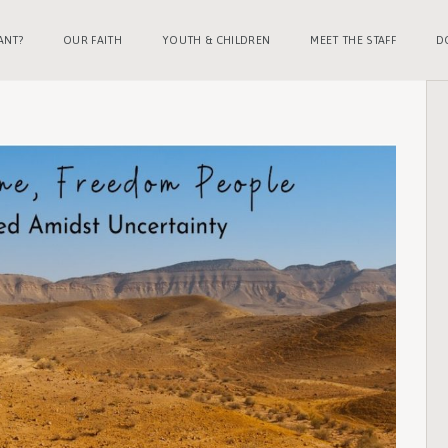
ANT?
OUR FAITH
YOUTH & CHILDREN
MEET THE STAFF
D