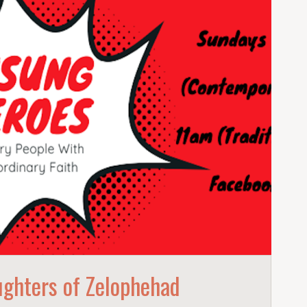
ghters of Zelophehad