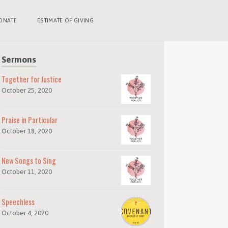
ONATE
ESTIMATE OF GIVING
Sermons
Together for Justice
October 25, 2020
Praise in Particular
October 18, 2020
New Songs to Sing
October 11, 2020
Speechless
October 4, 2020