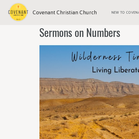
Covenant Christian Church
NEW TO COVEN
Sermons on Numbers