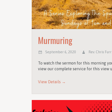
Murmuring
September 6, 2020
Rev. Chris Furr
To watch the sermon for this morning you
view our complete service for this view u
View Details →