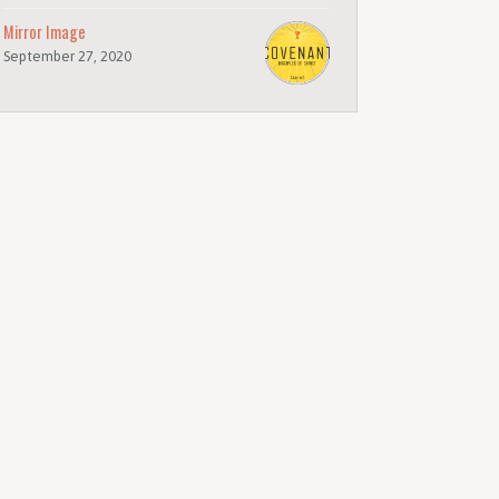
Mirror Image
September 27, 2020