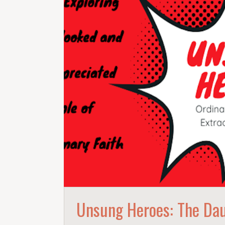
Unsung Heroes: The Dau