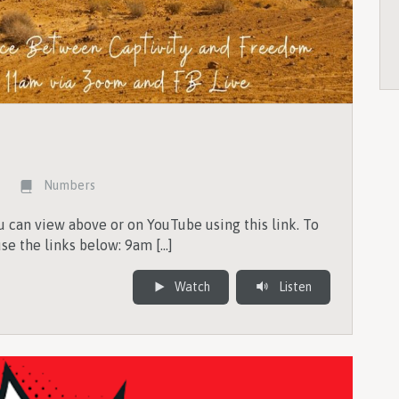
Numbers
 can view above or on YouTube using this link. To
se the links below: 9am […]
Watch
Listen