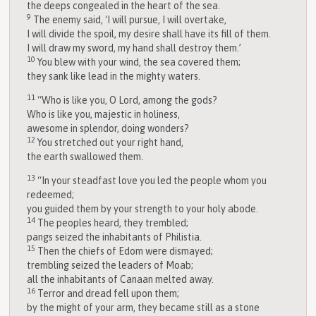
the deeps congealed in the heart of the sea.
9
The enemy said, ‘I will pursue, I will overtake,
I will divide the spoil, my desire shall have its fill of them.
I will draw my sword, my hand shall destroy them.’
10
You blew with your wind, the sea covered them;
they sank like lead in the mighty waters.
11
“Who is like you, O
Lord
, among the gods?
Who is like you, majestic in holiness,
awesome in splendor, doing wonders?
12
You stretched out your right hand,
the earth swallowed them.
13
“In your steadfast love you led the people whom you
redeemed;
you guided them by your strength to your holy abode.
14
The peoples heard, they trembled;
pangs seized the inhabitants of Philistia.
15
Then the chiefs of Edom were dismayed;
trembling seized the leaders of Moab;
all the inhabitants of Canaan melted away.
16
Terror and dread fell upon them;
by the might of your arm, they became still as a stone