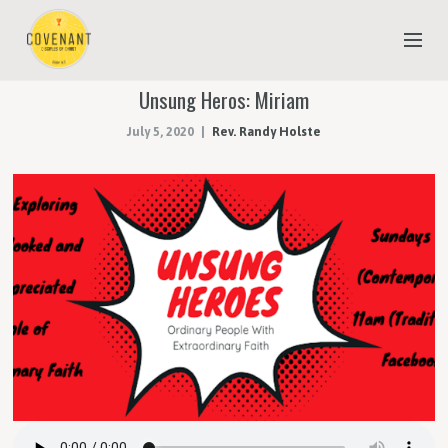
Unsung Heros: Miriam
NEW TO COVENANT?
July 5, 2020
Rev. Randy Holste
OUR FAITH
YOUTH & CHILDREN
MEET THE STAFF
DONATE
ESTIMATE OF GIVING