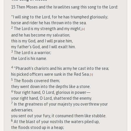
15
Then Moses and the Israelites sang this song to the
Lord
:
“I will sing to the
Lord
, for he has triumphed gloriously;
horse and rider he has thrown into the sea.
2
The
Lord
is my strength and my might,
[
a
]
and he has become my salvation;
this is my God, and I will praise him,
my father’s God, and I will exalt him.
3
The
Lord
is a warrior;
the
Lord
is his name.
4
“Pharaoh’s chariots and his army he cast into the sea;
his picked officers were sunk in the Red Sea.
[
b
]
5
The floods covered them;
they went down into the depths like a stone.
6
Your right hand, O
Lord
, glorious in power—
your right hand, O
Lord
, shattered the enemy.
7
In the greatness of your majesty you overthrew your
adversaries;
you sent out your fury, it consumed them like stubble.
8
At the blast of your nostrils the waters piled up,
the floods stood up in a heap;