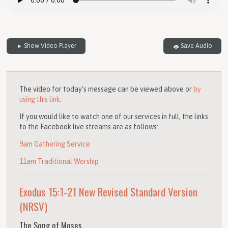
Show Video Player
Save Audio
The video for today’s message can be viewed above or
by
using this link
.
If you would like to watch one of our services in full, the links
to the Facebook live streams are as follows:
9am Gathering Service
11am Traditional Worship
Exodus 15:1-21
New Revised Standard Version
(NRSV)
The Song of Moses