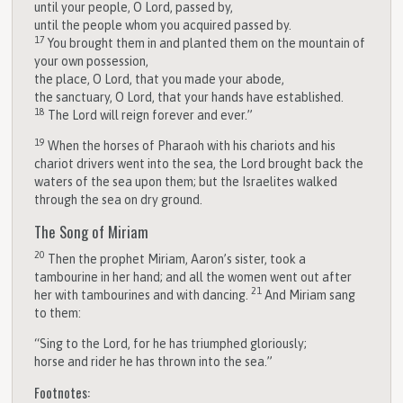
until your people, O
Lord
, passed by,
until the people whom you acquired passed by.
17
You brought them in and planted them on the mountain of
your own possession,
the place, O
Lord
, that you made your abode,
the sanctuary, O
Lord
, that your hands have established.
18
The
Lord
will reign forever and ever.”
19
When the horses of Pharaoh with his chariots and his
chariot drivers went into the sea, the
Lord
brought back the
waters of the sea upon them; but the Israelites walked
through the sea on dry ground.
The Song of Miriam
20
Then the prophet Miriam, Aaron’s sister, took a
tambourine in her hand; and all the women went out after
21
her with tambourines and with dancing.
And Miriam sang
to them:
“Sing to the
Lord
, for he has triumphed gloriously;
horse and rider he has thrown into the sea.”
Footnotes: