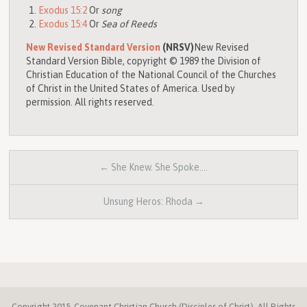
Exodus 15:2
Or
song
Exodus 15:4
Or
Sea of Reeds
New Revised Standard Version
(NRSV)
New Revised
Standard Version Bible, copyright © 1989 the Division of
Christian Education of the National Council of the Churches
of Christ in the United States of America. Used by
permission. All rights reserved.
← She Knew. She Spoke.…
Unsung Heros: Rhoda →
Copyright 2015 Covenant Christian Church (Disciples of Christ). All Rights