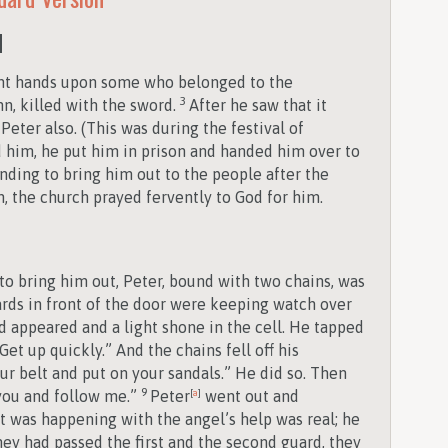
d
ent hands upon some who belonged to the
3
n, killed with the sword.
After he saw that it
Peter also. (This was during the festival of
him, he put him in prison and handed him over to
ending to bring him out to the people after the
, the church prayed fervently to God for him.
o bring him out, Peter, bound with two chains, was
rds in front of the door were keeping watch over
d appeared and a light shone in the cell. He tapped
et up quickly.” And the chains fell off his
ur belt and put on your sandals.” He did so. Then
9
 you and follow me.”
Peter
[
a
]
went out and
t was happening with the angel’s help was real; he
hey had passed the first and the second guard, they