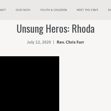
ANT?
OUR FAITH
YOUTH & CHILDREN
MEET THE STAFF
D
Unsung Heros: Rhoda
July 12, 2020
Rev. Chris Furr