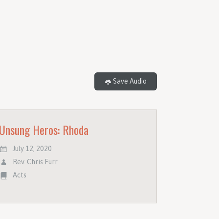
Save Audio
Unsung Heros: Rhoda
July 12, 2020
Rev. Chris Furr
Acts