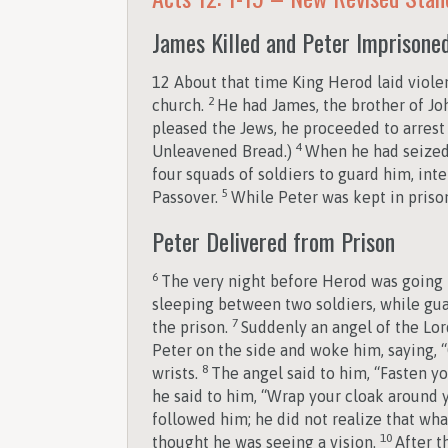
James Killed and Peter Imprisone
12
About that time King Herod laid viol
2
church.
He had James, the brother of Joh
pleased the Jews, he proceeded to arrest 
4
Unleavened Bread.)
When he had seized 
four squads of soldiers to guard him, int
5
Passover.
While Peter was kept in prison
Peter Delivered from Prison
6
The very night before Herod was going t
sleeping between two soldiers, while gua
7
the prison.
Suddenly an angel of the Lor
Peter on the side and woke him, saying, “G
8
wrists.
The angel said to him, “Fasten yo
he said to him, “Wrap your cloak around
followed him; he did not realize that wha
10
thought he was seeing a vision.
After t