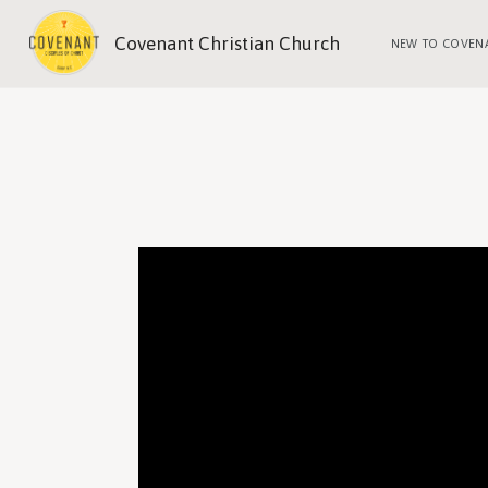
Covenant Christian Church
NEW TO COVEN