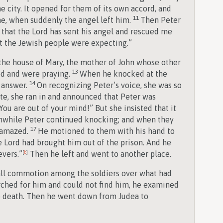
e city. It opened for them of its own accord, and
11
ne, when suddenly the angel left him.
Then Peter
 that the Lord has sent his angel and rescued me
t the Jewish people were expecting.”
o the house of Mary, the mother of John whose other
13
d and were praying.
When he knocked at the
14
 answer.
On recognizing Peter’s voice, she was so
ate, she ran in and announced that Peter was
“You are out of your mind!” But she insisted that it
while Peter continued knocking; and when they
17
 amazed.
He motioned to them with his hand to
e Lord had brought him out of the prison. And he
evers.”
[
b
]
Then he left and went to another place.
ll commotion among the soldiers over what had
hed for him and could not find him, he examined
o death. Then he went down from Judea to