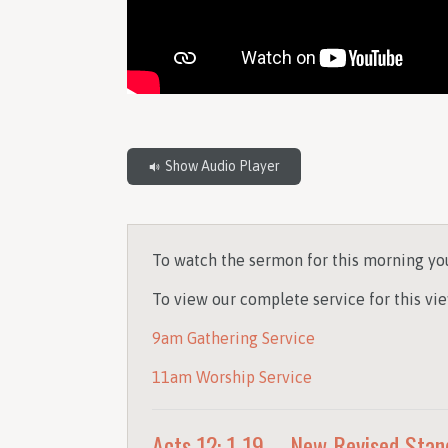
Show Audio Player
To watch the sermon for this morning yo
To view our complete service for this vie
9am Gathering Service
11am Worship Service
Acts 12: 1-19 – New Revised Stan