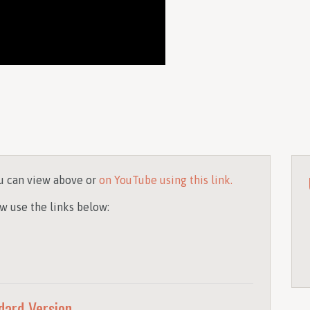
u can view above or
on YouTube using this link.
w use the links below:
dard Version