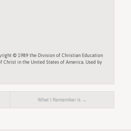
right © 1989 the Division of Christian Education
f Christ in the United States of America. Used by
What I Remember Is →