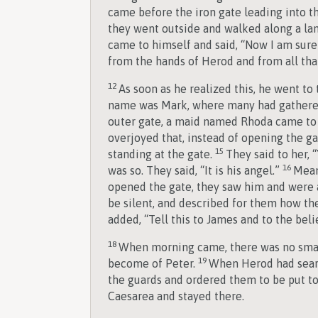
came before the iron gate leading into th
they went outside and walked along a la
came to himself and said, “Now I am sure
from the hands of Herod and from all tha
12
As soon as he realized this, he went t
name was Mark, where many had gathere
outer gate, a maid named Rhoda came to
overjoyed that, instead of opening the g
15
standing at the gate.
They said to her, 
16
was so. They said, “It is his angel.”
Mean
opened the gate, they saw him and were
be silent, and described for them how th
added, “Tell this to James and to the beli
18
When morning came, there was no sma
19
become of Peter.
When Herod had searc
the guards and ordered them to be put t
Caesarea and stayed there.