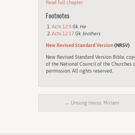
Read full chapter
Footnotes
Acts 12:9
Gk
He
Acts 12:17
Gk
brothers
New Revised Standard Version
(NRSV)
New Revised Standard Version Bible, copy
of the National Council of the Churches o
permission. All rights reserved.
← Unsung Heros: Miriam