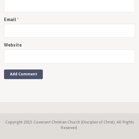
Email
*
Website
Copyright 2015 Covenant Christian Church (Disciples of Christ). All Rights
Reserved.
Disciples.org
NC
Disciples
Week
Center
ProgressiveChurches.
Christmount