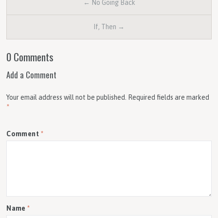
← No Going Back
If, Then →
0 Comments
Add a Comment
Your email address will not be published.
Required fields are marked
*
Comment
*
Name
*