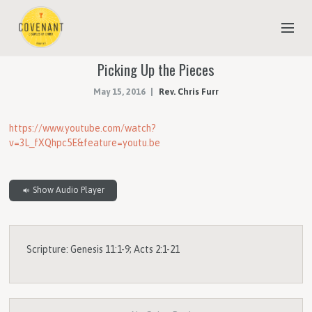
Picking Up the Pieces
NEW TO COVENANT?
May 15, 2016
Rev. Chris Furr
OUR FAITH
YOUTH & CHILDREN
https://www.youtube.com/watch?
v=3L_fXQhpc5E&feature=youtu.be
MEET THE STAFF
DONATE
Show Audio Player
ESTIMATE OF GIVING
Scripture: Genesis 11:1-9; Acts 2:1-21