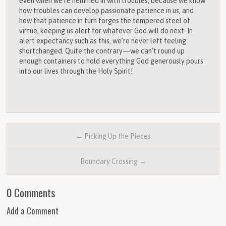
even when we’re hemmed in with troubles, because we know
how troubles can develop passionate patience in us, and
how that patience in turn forges the tempered steel of
virtue, keeping us alert for whatever God will do next. In
alert expectancy such as this, we’re never left feeling
shortchanged. Quite the contrary—we can’t round up
enough containers to hold everything God generously pours
into our lives through the Holy Spirit!
← Picking Up the Pieces
Boundary Crossing →
0 Comments
Add a Comment