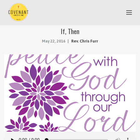
If, Then
NEW TO COVENANT?
May 22, 2016
Rev. Chris Furr
OUR FAITH
YOUTH & CHILDREN
MEET THE STAFF
DONATE
ESTIMATE OF GIVING