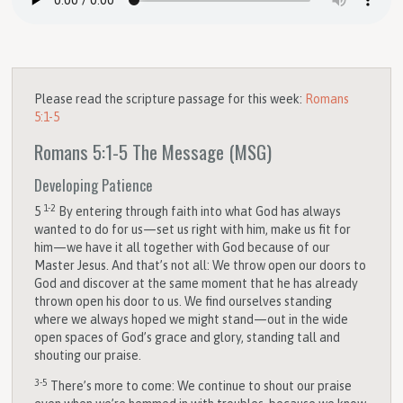
Please read the scripture passage for this week:
Romans
5:1-5
Romans 5:1-5
The Message (MSG)
Developing Patience
1-2
5
By entering through faith into what God has always
wanted to do for us—set us right with him, make us fit for
him—we have it all together with God because of our
Master Jesus. And that’s not all: We throw open our doors to
God and discover at the same moment that he has already
thrown open his door to us. We find ourselves standing
where we always hoped we might stand—out in the wide
open spaces of God’s grace and glory, standing tall and
shouting our praise.
3-5
There’s more to come: We continue to shout our praise