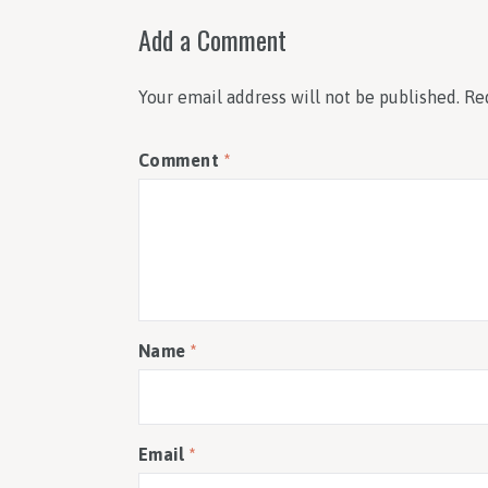
Add a Comment
Your email address will not be published.
Re
Comment
*
Name
*
Email
*