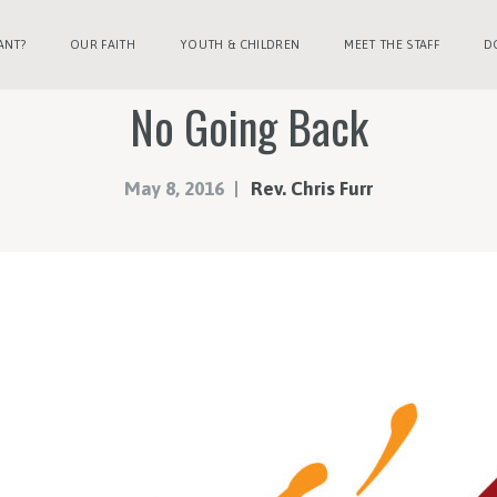
ANT?
OUR FAITH
YOUTH & CHILDREN
MEET THE STAFF
D
No Going Back
May 8, 2016
Rev. Chris Furr