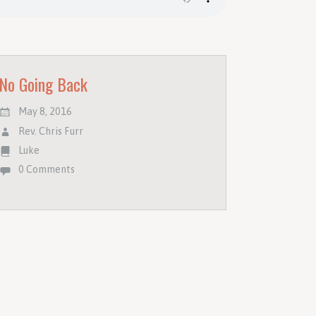
No Going Back
May 8, 2016
Rev. Chris Furr
Luke
0 Comments