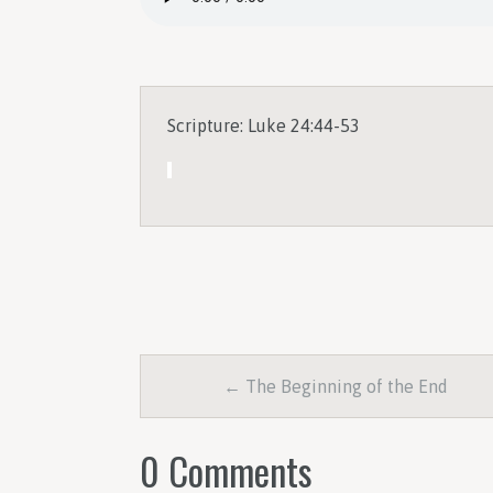
Scripture: Luke 24:44-53
← The Beginning of the End
0 Comments