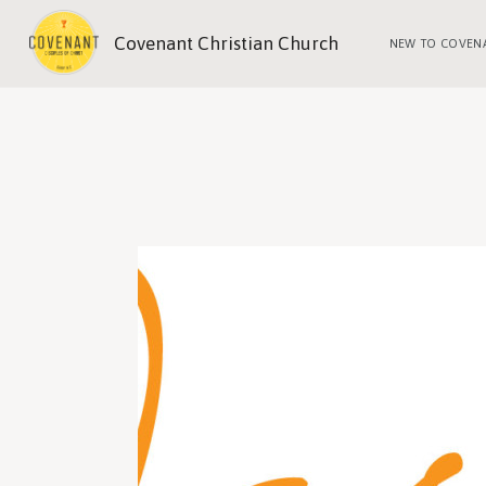
Covenant Christian Church
NEW TO COVEN