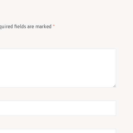
quired fields are marked
*