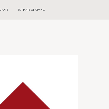
ONATE
ESTIMATE OF GIVING