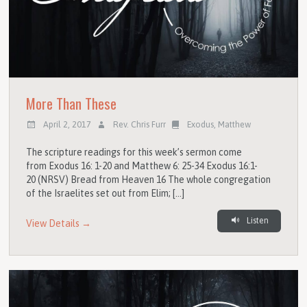
More Than These
April 2, 2017
Rev. Chris Furr
Exodus
,
Matthew
The scripture readings for this week’s sermon come
from Exodus 16: 1-20 and Matthew 6: 25-34 Exodus 16:1-
20 (NRSV) Bread from Heaven 16 The whole congregation
of the Israelites set out from Elim; […]
Listen
View Details →