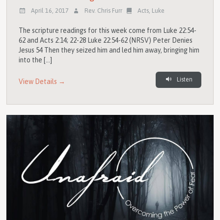
April 16, 2017
Rev. Chris Furr
Acts
,
Luke
The scripture readings for this week come from Luke 22:54-
62 and Acts 2:14; 22-28 Luke 22:54-62 (NRSV) Peter Denies
Jesus 54 Then they seized him and led him away, bringing him
into the […]
Listen
View Details →