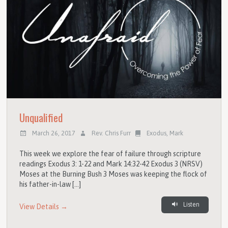
Unqualified
March 26, 2017
Rev. Chris Furr
Exodus
,
Mark
This week we explore the fear of failure through scripture
readings Exodus 3: 1-22 and Mark 14:32-42 Exodus 3 (NRSV)
Moses at the Burning Bush 3 Moses was keeping the flock of
his father-in-law […]
Listen
View Details →