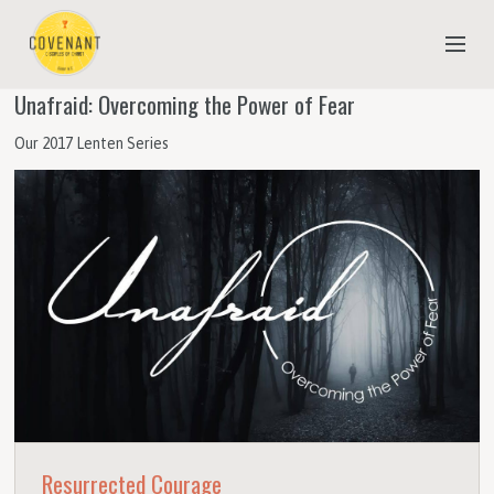
Unafraid: Overcoming the Power of Fear
NEW TO COVENANT?
Our 2017 Lenten Series
OUR FAITH
YOUTH & CHILDREN
MEET THE STAFF
DONATE
ESTIMATE OF GIVING
Resurrected Courage