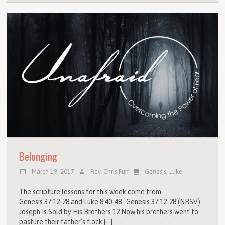
Belonging
March 19, 2017
Rev. Chris Furr
Genesis
,
Luke
The scripture lessons for this week come from
Genesis 37:12-28 and Luke 8:40-48 Genesis 37:12-28 (NRSV)
Joseph Is Sold by His Brothers 12 Now his brothers went to
pasture their father’s flock […]