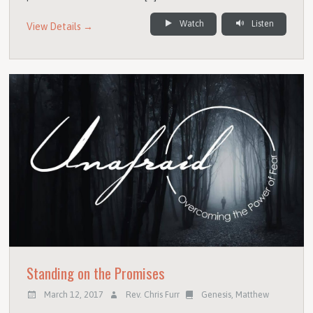
Watch
Listen
View Details →
Standing on the Promises
March 12, 2017
Rev. Chris Furr
Genesis
,
Matthew