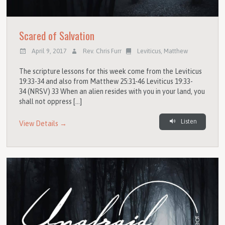
Scared of Salvation
April 9, 2017
Rev. Chris Furr
Leviticus
,
Matthew
The scripture lessons for this week come from the Leviticus
19:33-34 and also from Matthew 25:31-46 Leviticus 19:33-
34 (NRSV) 33 When an alien resides with you in your land, you
shall not oppress […]
Listen
View Details →