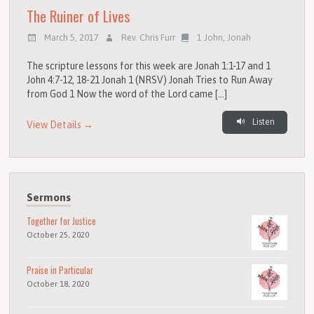
The Ruiner of Lives
March 5, 2017
Rev. Chris Furr
1 John
,
Jonah
The scripture lessons for this week are Jonah 1:1-17 and 1
John 4:7-12, 18-21 Jonah 1 (NRSV) Jonah Tries to Run Away
from God 1 Now the word of the Lord came […]
Listen
View Details →
Sermons
Together for Justice
October 25, 2020
Praise in Particular
October 18, 2020