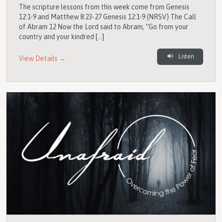
The scripture lessons from this week come from Genesis
12:1-9 and Matthew 8:23-27 Genesis 12:1-9 (NRSV) The Call
of Abram 12 Now the Lord said to Abram, “Go from your
country and your kindred […]
Listen
View Details →