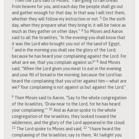
Then the
Lord
said to Moses, “I am going to rain bread
from heaven for you, and each day the people shall go out
and gather enough for that day. In that way I will test them,
5
whether they will follow my instruction or not.
On the sixth
day, when they prepare what they bring in, it will be twice as
6
much as they gather on other days.”
So Moses and Aaron
said to all the Israelites, “In the evening you shall know that
it was the
Lord
who brought you out of the land of Egypt,
7
and in the morning you shall see the glory of the
Lord
,
because he has heard your complaining against the
Lord
. For
8
what are we, that you complain against us?”
And Moses
said, “When the
Lord
gives you meat to eat in the evening
and your fill of bread in the morning, because the
Lord
has
heard the complaining that you utter against him—what are
we? Your complaining is not against us but against the
Lord
.”
9
Then Moses said to Aaron, “Say to the whole congregation
of the Israelites, ‘Draw near to the
Lord
, for he has heard
10
your complaining.’”
And as Aaron spoke to the whole
congregation of the Israelites, they looked toward the
wilderness, and the glory of the
Lord
appeared in the cloud.
11
12
The
Lord
spoke to Moses and said,
“I have heard the
complaining of the Israelites; say to them, ‘At twilight you