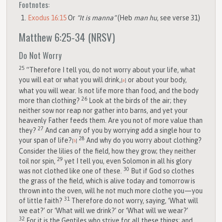
Footnotes:
Exodus 16:15
Or
“It is manna”
(Heb
man hu
, see verse 31)
Matthew 6:25-34
(NRSV)
Do Not Worry
25
“Therefore I tell you, do not worry about your life, what
you will eat or what you will drink,
or about your body,
[
a
]
what you will wear. Is not life more than food, and the body
26
more than clothing?
Look at the birds of the air; they
neither sow nor reap nor gather into barns, and yet your
heavenly Father feeds them. Are you not of more value than
27
they?
And can any of you by worrying add a single hour to
28
your span of life?
And why do you worry about clothing?
[
b
]
Consider the lilies of the field, how they grow; they neither
29
toil nor spin,
yet I tell you, even Solomon in all his glory
30
was not clothed like one of these.
But if God so clothes
the grass of the field, which is alive today and tomorrow is
thrown into the oven, will he not much more clothe you—you
31
of little faith?
Therefore do not worry, saying, ‘What will
we eat?’ or ‘What will we drink?’ or ‘What will we wear?’
32
For it is the Gentiles who strive for all these things; and