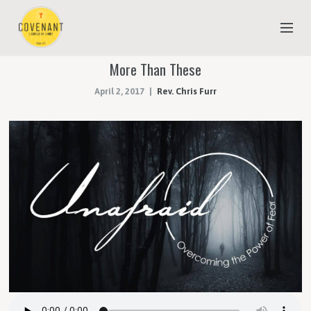
More Than These
NEW TO COVENANT?
April 2, 2017
Rev. Chris Furr
OUR FAITH
YOUTH & CHILDREN
MEET THE STAFF
DONATE
ESTIMATE OF GIVING