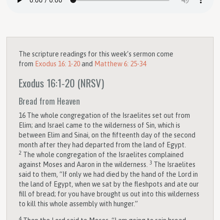
The scripture readings for this week’s sermon come
from
Exodus 16: 1-20
and
Matthew 6: 25-34
Exodus 16:1-20
(NRSV)
Bread from Heaven
16
The whole congregation of the Israelites set out from
Elim; and Israel came to the wilderness of Sin, which is
between Elim and Sinai, on the fifteenth day of the second
month after they had departed from the land of Egypt.
2
The whole congregation of the Israelites complained
3
against Moses and Aaron in the wilderness.
The Israelites
said to them, “If only we had died by the hand of the
Lord
in
the land of Egypt, when we sat by the fleshpots and ate our
fill of bread; for you have brought us out into this wilderness
to kill this whole assembly with hunger.”
4