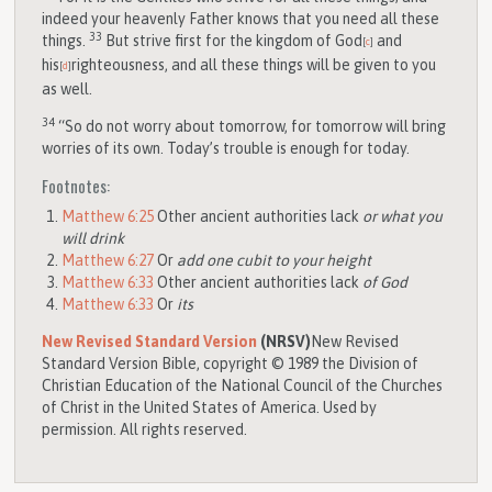
indeed your heavenly Father knows that you need all these
33
things.
But strive first for the kingdom of God
and
[
c
]
his
righteousness, and all these things will be given to you
[
d
]
as well.
34
“So do not worry about tomorrow, for tomorrow will bring
worries of its own. Today’s trouble is enough for today.
Footnotes:
Matthew 6:25
Other ancient authorities lack
or what you
will drink
Matthew 6:27
Or
add one cubit to your height
Matthew 6:33
Other ancient authorities lack
of God
Matthew 6:33
Or
its
New Revised Standard Version
(NRSV)
New Revised
Standard Version Bible, copyright © 1989 the Division of
Christian Education of the National Council of the Churches
of Christ in the United States of America. Used by
permission. All rights reserved.