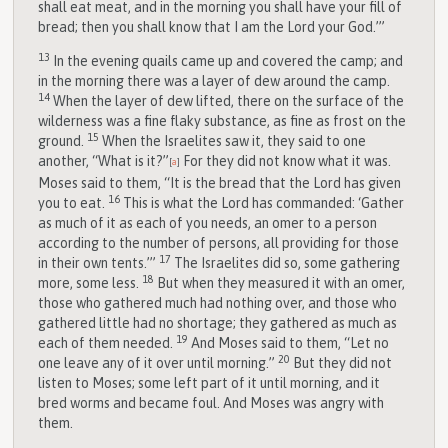
shall eat meat, and in the morning you shall have your fill of
bread; then you shall know that I am the
Lord
your God.’”
13
In the evening quails came up and covered the camp; and
in the morning there was a layer of dew around the camp.
14
When the layer of dew lifted, there on the surface of the
wilderness was a fine flaky substance, as fine as frost on the
15
ground.
When the Israelites saw it, they said to one
another, “What is it?”
For they did not know what it was.
[
a
]
Moses said to them, “It is the bread that the
Lord
has given
16
you to eat.
This is what the
Lord
has commanded: ‘Gather
as much of it as each of you needs, an omer to a person
according to the number of persons, all providing for those
17
in their own tents.’”
The Israelites did so, some gathering
18
more, some less.
But when they measured it with an omer,
those who gathered much had nothing over, and those who
gathered little had no shortage; they gathered as much as
19
each of them needed.
And Moses said to them, “Let no
20
one leave any of it over until morning.”
But they did not
listen to Moses; some left part of it until morning, and it
bred worms and became foul. And Moses was angry with
them.