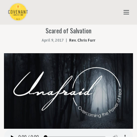
Scared of Salvation
NEW TO COVENANT?
April 9, 2017
Rev. Chris Furr
OUR FAITH
YOUTH & CHILDREN
MEET THE STAFF
DONATE
ESTIMATE OF GIVING