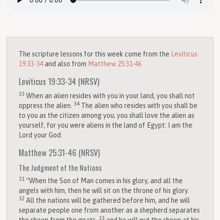
The scripture lessons for this week come from the
Leviticus
19:33-34
and also from
Matthew 25:31-46
Leviticus 19:33-34
(NRSV)
33
When an alien resides with you in your land, you shall not
34
oppress the alien.
The alien who resides with you shall be
to you as the citizen among you; you shall love the alien as
yourself, for you were aliens in the land of Egypt: I am the
Lord
your God.
Matthew 25:31-46
(NRSV)
The Judgment of the Nations
31
“When the Son of Man comes in his glory, and all the
angels with him, then he will sit on the throne of his glory.
32
All the nations will be gathered before him, and he will
separate people one from another as a shepherd separates
33