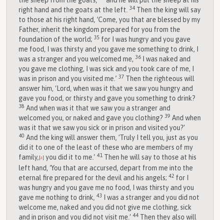
the sheep from the goats,
and he will put the sheep at his
34
right hand and the goats at the left.
Then the king will say
to those at his right hand, ‘Come, you that are blessed by my
Father, inherit the kingdom prepared for you from the
35
foundation of the world;
for I was hungry and you gave
me food, I was thirsty and you gave me something to drink, I
36
was a stranger and you welcomed me,
I was naked and
you gave me clothing, I was sick and you took care of me, I
37
was in prison and you visited me.’
Then the righteous will
answer him, ‘Lord, when was it that we saw you hungry and
gave you food, or thirsty and gave you something to drink?
38
And when was it that we saw you a stranger and
39
welcomed you, or naked and gave you clothing?
And when
was it that we saw you sick or in prison and visited you?’
40
And the king will answer them, ‘Truly I tell you, just as you
did it to one of the least of these who are members of my
41
family,
you did it to me.’
Then he will say to those at his
[
a
]
left hand, ‘You that are accursed, depart from me into the
42
eternal fire prepared for the devil and his angels;
for I
was hungry and you gave me no food, I was thirsty and you
43
gave me nothing to drink,
I was a stranger and you did not
welcome me, naked and you did not give me clothing, sick
44
and in prison and you did not visit me.’
Then they also will