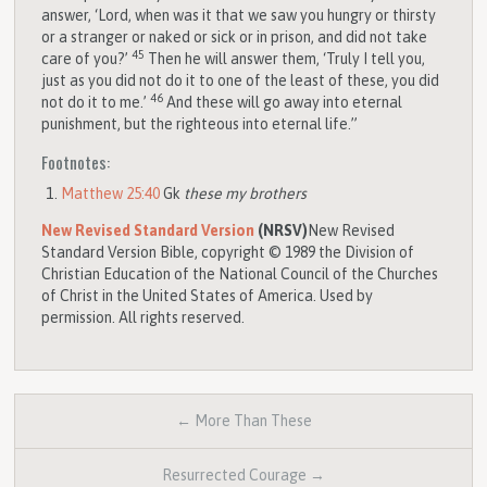
answer, ‘Lord, when was it that we saw you hungry or thirsty
or a stranger or naked or sick or in prison, and did not take
45
care of you?’
Then he will answer them, ‘Truly I tell you,
just as you did not do it to one of the least of these, you did
46
not do it to me.’
And these will go away into eternal
punishment, but the righteous into eternal life.”
Footnotes:
Matthew 25:40
Gk
these my brothers
New Revised Standard Version
(NRSV)
New Revised
Standard Version Bible, copyright © 1989 the Division of
Christian Education of the National Council of the Churches
of Christ in the United States of America. Used by
permission. All rights reserved.
← More Than These
Resurrected Courage →