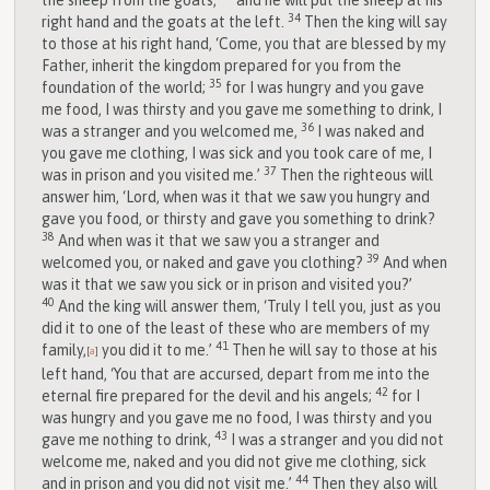
the sheep from the goats,
and he will put the sheep at his
34
right hand and the goats at the left.
Then the king will say
to those at his right hand, ‘Come, you that are blessed by my
Father, inherit the kingdom prepared for you from the
35
foundation of the world;
for I was hungry and you gave
me food, I was thirsty and you gave me something to drink, I
36
was a stranger and you welcomed me,
I was naked and
you gave me clothing, I was sick and you took care of me, I
37
was in prison and you visited me.’
Then the righteous will
answer him, ‘Lord, when was it that we saw you hungry and
gave you food, or thirsty and gave you something to drink?
38
And when was it that we saw you a stranger and
39
welcomed you, or naked and gave you clothing?
And when
was it that we saw you sick or in prison and visited you?’
40
And the king will answer them, ‘Truly I tell you, just as you
did it to one of the least of these who are members of my
41
family,
you did it to me.’
Then he will say to those at his
[
a
]
left hand, ‘You that are accursed, depart from me into the
42
eternal fire prepared for the devil and his angels;
for I
was hungry and you gave me no food, I was thirsty and you
43
gave me nothing to drink,
I was a stranger and you did not
welcome me, naked and you did not give me clothing, sick
44
and in prison and you did not visit me.’
Then they also will