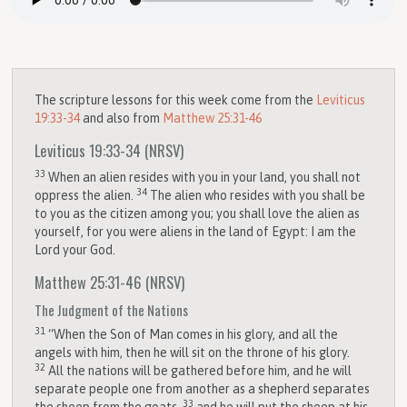
The scripture lessons for this week come from the
Leviticus
19:33-34
and also from
Matthew 25:31-46
Leviticus 19:33-34
(NRSV)
33
When an alien resides with you in your land, you shall not
34
oppress the alien.
The alien who resides with you shall be
to you as the citizen among you; you shall love the alien as
yourself, for you were aliens in the land of Egypt: I am the
Lord
your God.
Matthew 25:31-46
(NRSV)
The Judgment of the Nations
31
“When the Son of Man comes in his glory, and all the
angels with him, then he will sit on the throne of his glory.
32
All the nations will be gathered before him, and he will
separate people one from another as a shepherd separates
33