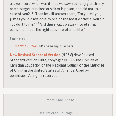
answer, ‘Lord, when was it that we saw you hungry or thirsty
or a stranger or naked or sick or in prison, and did not take
45
care of you?’
Then he will answer them, ‘Truly I tell you,
just as you did not do it to one of the least of these, you did
46
not do it to me.’
And these will go away into eternal
punishment, but the righteous into eternal life.”
Footnotes:
Matthew 25:40
Gk
these my brothers
New Revised Standard Version
(NRSV)
New Revised
Standard Version Bible, copyright © 1989 the Division of
Christian Education of the National Council of the Churches
of Christ in the United States of America. Used by
permission. All rights reserved.
← More Than These
Resurrected Courage →