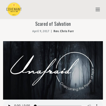
Scared of Salvation
NEW TO COVENANT?
April 9, 2017
Rev. Chris Furr
OUR FAITH
YOUTH & CHILDREN
MEET THE STAFF
DONATE
ESTIMATE OF GIVING