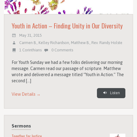
Youth in Action – Finding Unity in Our Diversity
May 31, 2015
Carmen B.
,
Kelley Richardson
,
Matthew B.
,
Rev. Randy Holste
1 Corinthians
0 Comments
For Youth Sunday we had a few folks delivering our morning
message. Carmen read our passage of scripture. Matthew
wrote and delivered a message titled “Youth in Action.” The
second […]
Listen
View Details →
Sermons
Together for Justice