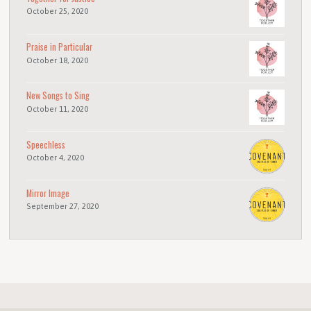
October 25, 2020
Praise in Particular
October 18, 2020
New Songs to Sing
October 11, 2020
Speechless
October 4, 2020
Mirror Image
September 27, 2020