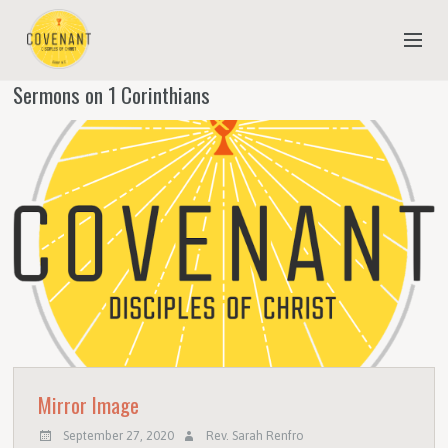
Sermons on 1 Corinthians
NEW TO COVENANT?
OUR FAITH
YOUTH & CHILDREN
MEET THE STAFF
DONATE
ESTIMATE OF GIVING
Mirror Image
September 27, 2020
Rev. Sarah Renfro