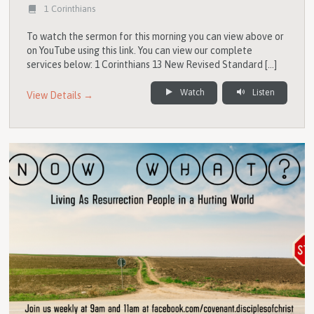
1 Corinthians
To watch the sermon for this morning you can view above or
on YouTube using this link. You can view our complete
services below: 1 Corinthians 13 New Revised Standard […]
Watch
Listen
View Details →