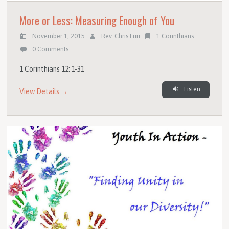
More or Less: Measuring Enough of You
November 1, 2015
Rev. Chris Furr
1 Corinthians
0 Comments
1 Corinthians 12: 1-31
Listen
View Details →