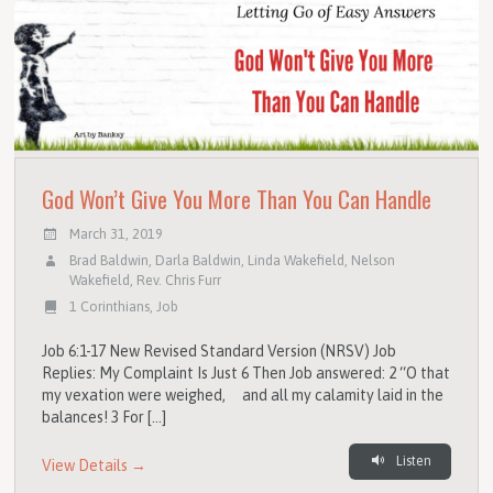
God Won’t Give You More Than You Can Handle
March 31, 2019
Brad Baldwin
,
Darla Baldwin
,
Linda Wakefield
,
Nelson
Wakefield
,
Rev. Chris Furr
1 Corinthians
,
Job
Job 6:1-17 New Revised Standard Version (NRSV) Job
Replies: My Complaint Is Just 6 Then Job answered: 2 “O that
my vexation were weighed, and all my calamity laid in the
balances! 3 For […]
Listen
View Details →