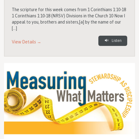
The scripture for this week comes from 1 Corinthians 1:10-18
1 Corinthians 1:10-18 (NRSV) Divisions in the Church 10 Now I
appeal to you, brothers and sisters,[a] by the name of our
[…]
Listen
View Details →