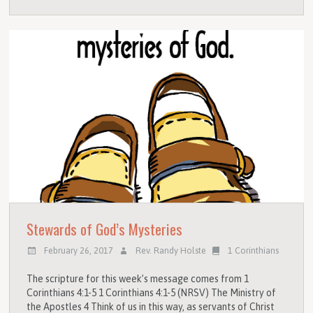
Stewards of God’s Mysteries
February 26, 2017
Rev. Randy Holste
1 Corinthians
The scripture for this week’s message comes from 1
Corinthians 4:1-5 1 Corinthians 4:1-5 (NRSV) The Ministry of
the Apostles 4 Think of us in this way, as servants of Christ