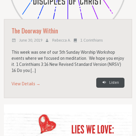
The Doorway Within
June 30, 2019
Rebecca A.
1 Corinthians
This week was one of our 5th Sunday Worship Workshop
events where we focused on meditation. We hope you enjoy
it. 1 Corinthians 3:16 New Revised Standard Version (NRSV)
16 Do you […]
Listen
View Details →