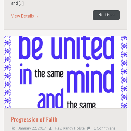
and […]
Listen
View Details →
Progression of Faith
January 22, 2017
Rev. Randy Holste
1 Corinthians