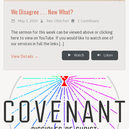
We Disagree . . . Now What?
May 3, 2020
Rev. Chris Furr
1 Corinthians
The sermon for this week can be viewed above or clicking
here to view on YouTube. If you would like to watch one of
our services in full the links […]
Watch
Listen
View Details →