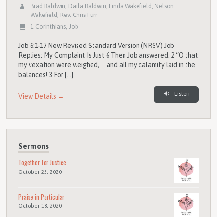
Brad Baldwin
,
Darla Baldwin
,
Linda Wakefield
,
Nelson
Wakefield
,
Rev. Chris Furr
1 Corinthians
,
Job
Job 6:1-17 New Revised Standard Version (NRSV) Job
Replies: My Complaint Is Just 6 Then Job answered: 2 “O that
my vexation were weighed, and all my calamity laid in the
balances! 3 For […]
Listen
View Details →
Sermons
Together for Justice
October 25, 2020
Praise in Particular
October 18, 2020