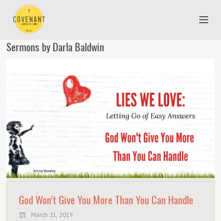
Sermons by Darla Baldwin
NEW TO COVENANT?
OUR FAITH
YOUTH & CHILDREN
MEET THE STAFF
DONATE
ESTIMATE OF GIVING
God Won’t Give You More Than You Can Handle
March 31, 2019