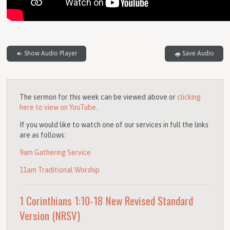
Show Audio Player
Save Audio
The sermon for this week can be viewed above or
clicking
here to view on YouTube
.
If you would like to watch one of our services in full the links
are as follows:
9am Gathering Service
11am Traditional Worship
1 Corinthians 1:10-18
New Revised Standard
Version (NRSV)