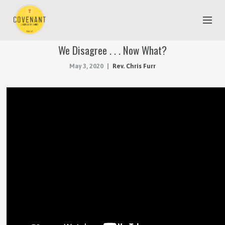
We Disagree . . . Now What?
NEW TO COVENANT?
May 3, 2020
Rev. Chris Furr
OUR FAITH
YOUTH & CHILDREN
MEET THE STAFF
DONATE
ESTIMATE OF GIVING