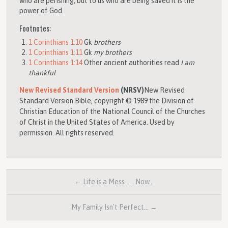
who are perishing, but to us who are being saved it is the
power of God.
Footnotes:
1 Corinthians 1:10
Gk
brothers
1 Corinthians 1:11
Gk
my brothers
1 Corinthians 1:14
Other ancient authorities read
I am
thankful
New Revised Standard Version
(NRSV)
New Revised
Standard Version Bible, copyright © 1989 the Division of
Christian Education of the National Council of the Churches
of Christ in the United States of America. Used by
permission. All rights reserved.
← Life is a Mess . . . Now…
My Family Isn't Perfect… →