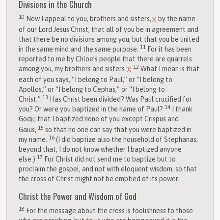
Divisions in the Church
10
Now I appeal to you, brothers and sisters,
by the name
[
a
]
of our Lord Jesus Christ, that all of you be in agreement and
that there be no divisions among you, but that you be united
11
in the same mind and the same purpose.
For it has been
reported to me by Chloe’s people that there are quarrels
12
among you, my brothers and sisters.
What I mean is that
[
b
]
each of you says, “I belong to Paul,” or “I belong to
Apollos,” or “I belong to Cephas,” or “I belong to
13
Christ.”
Has Christ been divided? Was Paul crucified for
14
you? Or were you baptized in the name of Paul?
I thank
God
that I baptized none of you except Crispus and
[
c
]
15
Gaius,
so that no one can say that you were baptized in
16
my name.
(I did baptize also the household of Stephanas;
beyond that, I do not know whether I baptized anyone
17
else.)
For Christ did not send me to baptize but to
proclaim the gospel, and not with eloquent wisdom, so that
the cross of Christ might not be emptied of its power.
Christ the Power and Wisdom of God
18
For the message about the cross is foolishness to those