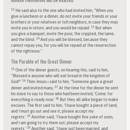
humble themselves will be exalted.”
12
He said also to the one who had invited him, “When you
give a luncheon or a dinner, do not invite your friends or your
brothers or your relatives or rich neighbors, in case they may
13
invite you in return, and you would be repaid.
But when
you give a banquet, invite the poor, the crippled, the lame,
14
and the blind.
And you will be blessed, because they
cannot repay you, for you will be repaid at the resurrection
of the righteous.”
The Parable of the Great Dinner
15
One of the dinner guests, on hearing this, said to him,
“Blessed is anyone who will eat bread in the kingdom of
16
God!”
Then Jesus
said to him, “Someone gave a great
[
a
]
17
dinner and invited many.
At the time for the dinner he sent
his slave to say to those who had been invited, ‘Come; for
18
everything is ready now.’
But they all alike began to make
excuses. The first said to him, ‘I have bought a piece of land,
and I must go out and see it; please accept my
19
regrets.’
Another said, ‘I have bought five yoke of oxen,
and I am going to try them out; please accept my
20
regrets.’
Another said, ‘I have just been married, and