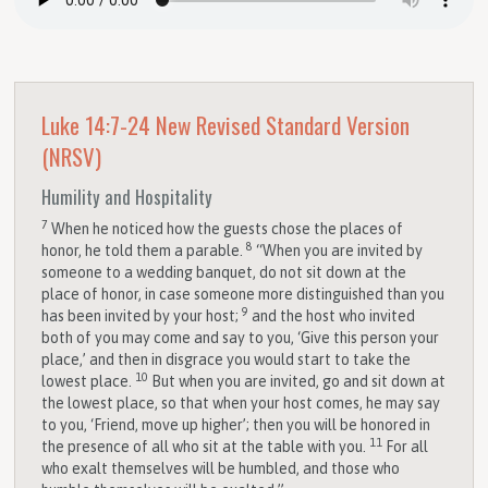
Luke 14:7-24
New Revised Standard Version
(NRSV)
Humility and Hospitality
7
When he noticed how the guests chose the places of
8
honor, he told them a parable.
“When you are invited by
someone to a wedding banquet, do not sit down at the
place of honor, in case someone more distinguished than you
9
has been invited by your host;
and the host who invited
both of you may come and say to you, ‘Give this person your
place,’ and then in disgrace you would start to take the
10
lowest place.
But when you are invited, go and sit down at
the lowest place, so that when your host comes, he may say
to you, ‘Friend, move up higher’; then you will be honored in
11
the presence of all who sit at the table with you.
For all
who exalt themselves will be humbled, and those who