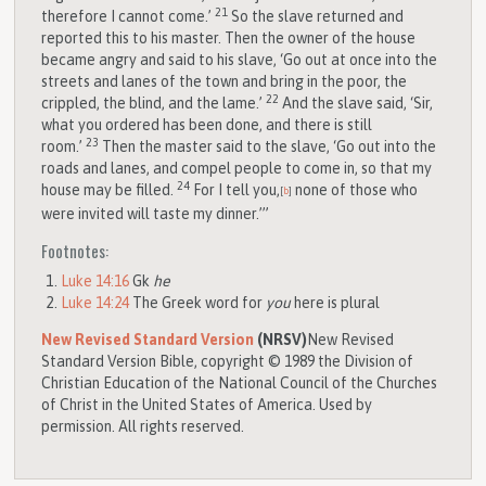
21
therefore I cannot come.’
So the slave returned and
reported this to his master. Then the owner of the house
became angry and said to his slave, ‘Go out at once into the
streets and lanes of the town and bring in the poor, the
22
crippled, the blind, and the lame.’
And the slave said, ‘Sir,
what you ordered has been done, and there is still
23
room.’
Then the master said to the slave, ‘Go out into the
roads and lanes, and compel people to come in, so that my
24
house may be filled.
For I tell you,
none of those who
[
b
]
were invited will taste my dinner.’”
Footnotes:
Luke 14:16
Gk
he
Luke 14:24
The Greek word for
you
here is plural
New Revised Standard Version
(NRSV)
New Revised
Standard Version Bible, copyright © 1989 the Division of
Christian Education of the National Council of the Churches
of Christ in the United States of America. Used by
permission. All rights reserved.