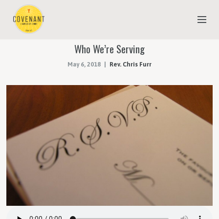
Who We’re Serving
NEW TO COVENANT?
May 6, 2018
Rev. Chris Furr
OUR FAITH
YOUTH & CHILDREN
MEET THE STAFF
DONATE
ESTIMATE OF GIVING