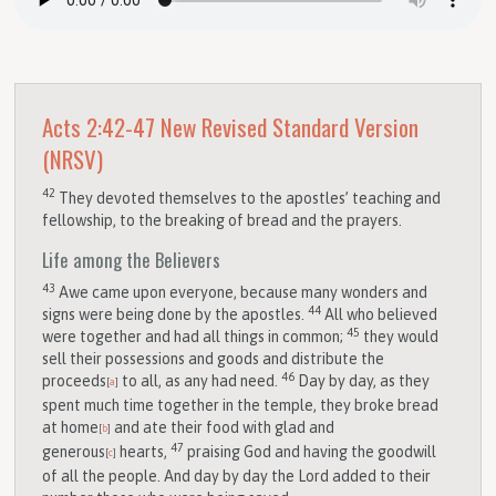
Acts 2:42-47
New Revised Standard Version
(NRSV)
42
They devoted themselves to the apostles’ teaching and
fellowship, to the breaking of bread and the prayers.
Life among the Believers
43
Awe came upon everyone, because many wonders and
44
signs were being done by the apostles.
All who believed
45
were together and had all things in common;
they would
sell their possessions and goods and distribute the
46
proceeds
to all, as any had need.
Day by day, as they
[
a
]
spent much time together in the temple, they broke bread
at home
and ate their food with glad and
[
b
]
47
generous
hearts,
praising God and having the goodwill
[
c
]
of all the people. And day by day the Lord added to their