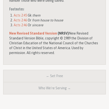
number those who were being saved.
Footnotes:
Acts 2:45
Gk
them
Acts 2:46
Or
from house to house
Acts 2:46
Or
sincere
New Revised Standard Version
(NRSV)
New Revised
Standard Version Bible, copyright © 1989 the Division of
Christian Education of the National Council of the Churches
of Christ in the United States of America. Used by
permission. All rights reserved.
← Set Free
Who We're Serving →