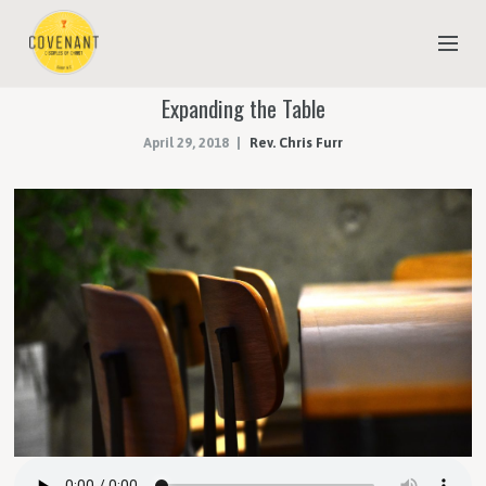
Expanding the Table
NEW TO COVENANT?
April 29, 2018
Rev. Chris Furr
OUR FAITH
YOUTH & CHILDREN
MEET THE STAFF
DONATE
ESTIMATE OF GIVING