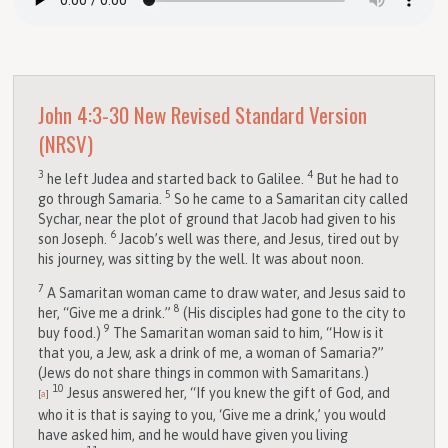
John 4:3-30
New Revised Standard Version
(NRSV)
3
4
he left Judea and started back to Galilee.
But he had to
5
go through Samaria.
So he came to a Samaritan city called
Sychar, near the plot of ground that Jacob had given to his
6
son Joseph.
Jacob’s well was there, and Jesus, tired out by
his journey, was sitting by the well. It was about noon.
7
A Samaritan woman came to draw water, and Jesus said to
8
her, “Give me a drink.”
(His disciples had gone to the city to
9
buy food.)
The Samaritan woman said to him, “How is it
that you, a Jew, ask a drink of me, a woman of Samaria?”
(Jews do not share things in common with Samaritans.)
10
Jesus answered her, “If you knew the gift of God, and
[
a
]
who it is that is saying to you, ‘Give me a drink,’ you would
have asked him, and he would have given you living