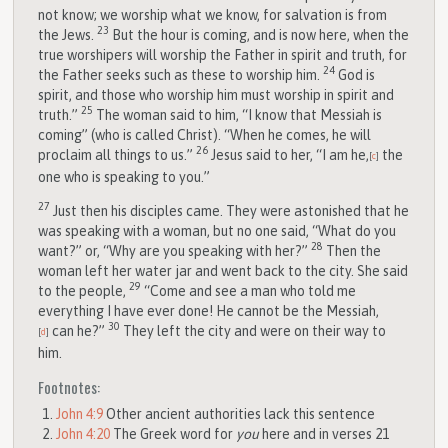
not know; we worship what we know, for salvation is from
23
the Jews.
But the hour is coming, and is now here, when the
true worshipers will worship the Father in spirit and truth, for
24
the Father seeks such as these to worship him.
God is
spirit, and those who worship him must worship in spirit and
25
truth.”
The woman said to him, “I know that Messiah is
coming” (who is called Christ). “When he comes, he will
26
proclaim all things to us.”
Jesus said to her, “I am he,
the
[
c
]
one who is speaking to you.”
27
Just then his disciples came. They were astonished that he
was speaking with a woman, but no one said, “What do you
28
want?” or, “Why are you speaking with her?”
Then the
woman left her water jar and went back to the city. She said
29
to the people,
“Come and see a man who told me
everything I have ever done! He cannot be the Messiah,
30
can he?”
They left the city and were on their way to
[
d
]
him.
Footnotes:
John 4:9
Other ancient authorities lack this sentence
John 4:20
The Greek word for
you
here and in verses 21