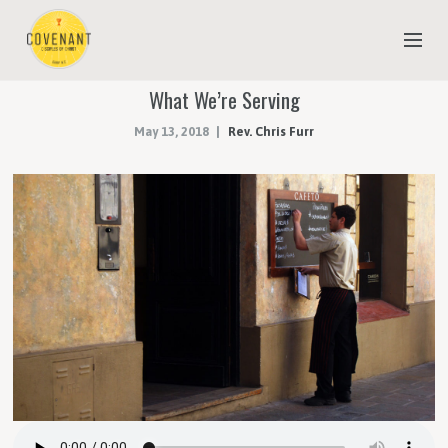
What We’re Serving
NEW TO COVENANT?
May 13, 2018
Rev. Chris Furr
OUR FAITH
YOUTH & CHILDREN
MEET THE STAFF
DONATE
ESTIMATE OF GIVING