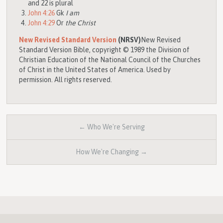
and 22 is plural
John 4:26
Gk
I am
John 4:29
Or
the Christ
New Revised Standard Version
(NRSV)
New Revised
Standard Version Bible, copyright © 1989 the Division of
Christian Education of the National Council of the Churches
of Christ in the United States of America. Used by
permission. All rights reserved.
← Who We're Serving
How We're Changing →