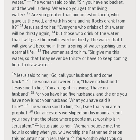
11
water.”
The woman said to him, “Sir, you have no bucket,
and the well is deep. Where do you get that living
12
water?
Are you greater than our ancestor Jacob, who
gave us the well, and with his sons and his flocks drank from
13
it?”
Jesus said to her, “Everyone who drinks of this water
14
will be thirsty again,
but those who drink of the water
that I will give them will never be thirsty. The water that I
will give will become in them a spring of water gushing up to
15
eternal life.”
The woman said to him, “Sir, give me this
water, so that I may never be thirsty or have to keep coming
here to draw water.”
16
Jesus said to her, “Go, call your husband, and come
17
back.”
The woman answered him, “I have no husband.”
Jesus said to her, “You are right in saying, ‘I have no
18
husband’;
for you have had five husbands, and the one you
have now is not your husband. What you have said is
19
true!”
The woman said to him, “Sir, I see that you are a
20
prophet.
Our ancestors worshiped on this mountain, but
you
say that the place where people must worship is in
[
b
]
21
Jerusalem.”
Jesus said to her, “Woman, believe me, the
hour is coming when you will worship the Father neither on
22
this mountain nor in Jerusalem.
You worship what you do