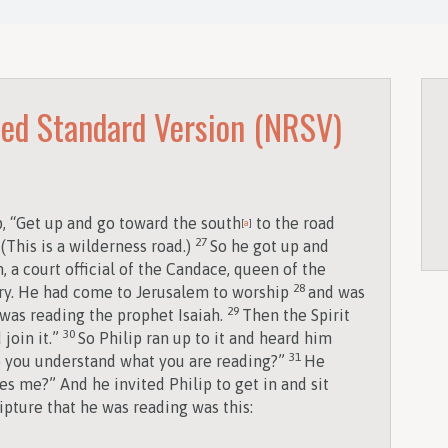
ed Standard Version (NRSV)
p, “Get up and go toward the south
to the road
[
a
]
27
(This is a wilderness road.)
So he got up and
 a court official of the Candace, queen of the
28
sury. He had come to Jerusalem to worship
and was
29
 was reading the prophet Isaiah.
Then the Spirit
30
 join it.”
So Philip ran up to it and heard him
31
Do you understand what you are reading?”
He
s me?” And he invited Philip to get in and sit
ipture that he was reading was this:
,