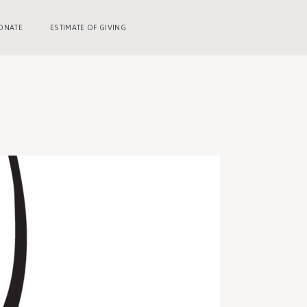
ONATE
ESTIMATE OF GIVING