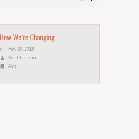
How We’re Changing
May 20, 2018
Rev. Chris Furr
Acts