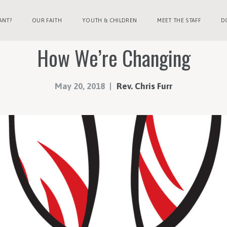
ANT?
OUR FAITH
YOUTH & CHILDREN
MEET THE STAFF
D
How We’re Changing
May 20, 2018
Rev. Chris Furr