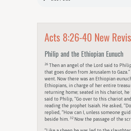
Acts 8:26-40
New Revis
Philip and the Ethiopian Eunuch
26
Then an angel of the Lord said to Phili
that goes down from Jerusalem to Gaza.” 
went. Now there was an Ethiopian eunuch,
Ethiopians, in charge of her entire trea
returning home; seated in his chariot, he
said to Philip, “Go over to this chariot and
reading the prophet Isaiah. He asked, “
replied, “How can I, unless someone guide
32
beside him.
Now the passage of the scr
“Like a sheep he was led to the slaughter