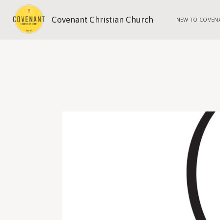
Covenant Christian Church
NEW TO COVEN