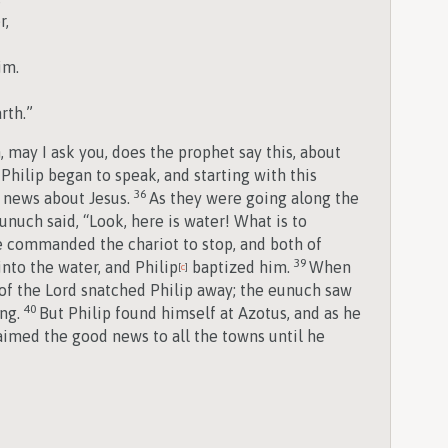
r,
im.
rth.”
may I ask you, does the prophet say this, about
Philip began to speak, and starting with this
36
d news about Jesus.
As they were going along the
nuch said, “Look, here is water! What is to
 commanded the chariot to stop, and both of
39
nto the water, and Philip
baptized him.
When
[
c
]
 of the Lord snatched Philip away; the eunuch saw
40
ing.
But Philip found himself at Azotus, and as he
aimed the good news to all the towns until he