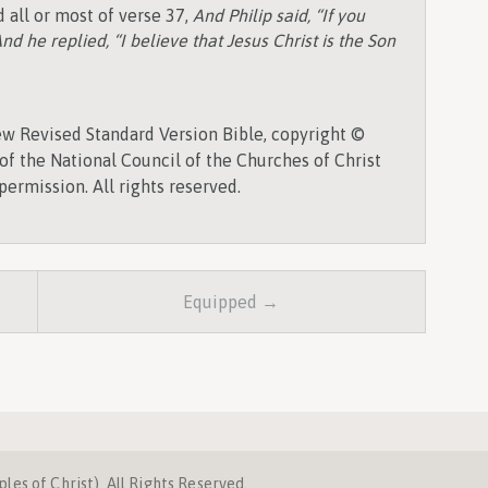
 all or most of verse 37,
And Philip said, “If you
nd he replied, “I believe that Jesus Christ is the Son
w Revised Standard Version Bible, copyright ©
of the National Council of the Churches of Christ
permission. All rights reserved.
Equipped →
es of Christ). All Rights Reserved.