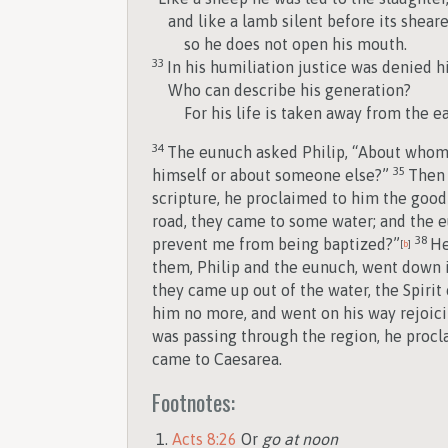
and like a lamb silent before its sheare
so he does not open his mouth.
33
In his humiliation justice was denied h
Who can describe his generation?
For his life is taken away from the ea
34
The eunuch asked Philip, “About whom, 
35
himself or about someone else?”
Then 
scripture, he proclaimed to him the goo
road, they came to some water; and the eu
38
prevent me from being baptized?”
He
[
b
]
them, Philip and the eunuch, went down i
they came up out of the water, the Spirit
him no more, and went on his way rejoic
was passing through the region, he procl
came to Caesarea.
Footnotes:
Acts 8:26
Or
go at noon