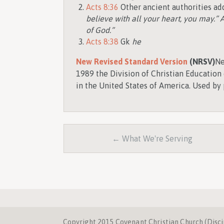
Acts 8:36
Other ancient authorities add
believe with all your heart, you may.” A
of God.”
Acts 8:38
Gk
he
New Revised Standard Version
(NRSV)
Ne
1989 the Division of Christian Education 
in the United States of America. Used by 
← What We're Serving
Copyright 2015 Covenant Christian Church (Discipl