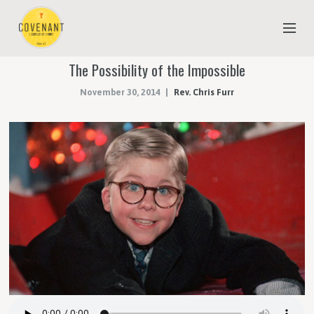
The Possibility of the Impossible
NEW TO COVENANT?
November 30, 2014
Rev. Chris Furr
OUR FAITH
YOUTH & CHILDREN
MEET THE STAFF
DONATE
ESTIMATE OF GIVING