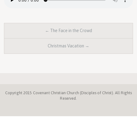
← The Face in the Crowd
Christmas Vacation →
Copyright 2015 Covenant Christian Church (Disciples of Christ). All Rights
Reserved.
Disciples.org
NC
Disciples
Week
Center
ProgressiveChurches.
Christmount
Disciples
Mission
of
for
Fund
Compassion
Faith
and