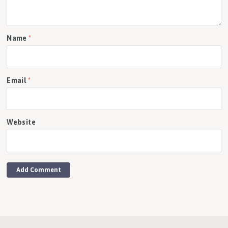
Name
*
Email
*
Website