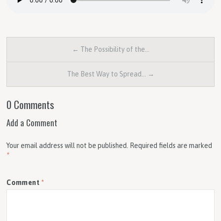
← The Possibility of the…
The Best Way to Spread… →
0 Comments
Add a Comment
Your email address will not be published.
Required fields are marked
*
Comment
*