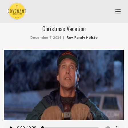
Christmas Vacation
NEW TO COVENANT?
December 7, 2014
Rev. Randy Holste
OUR FAITH
YOUTH & CHILDREN
MEET THE STAFF
DONATE
ESTIMATE OF GIVING