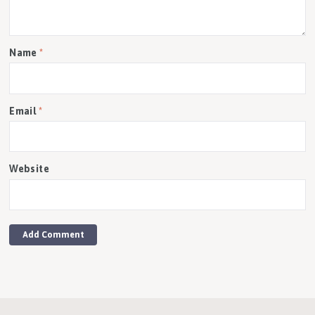
Name
*
Email
*
Website