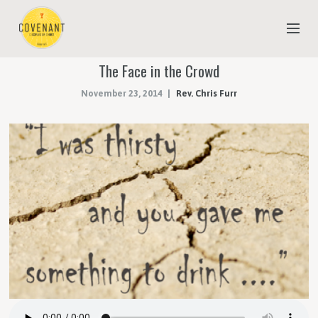
The Face in the Crowd
NEW TO COVENANT?
November 23, 2014
Rev. Chris Furr
OUR FAITH
YOUTH & CHILDREN
MEET THE STAFF
DONATE
ESTIMATE OF GIVING