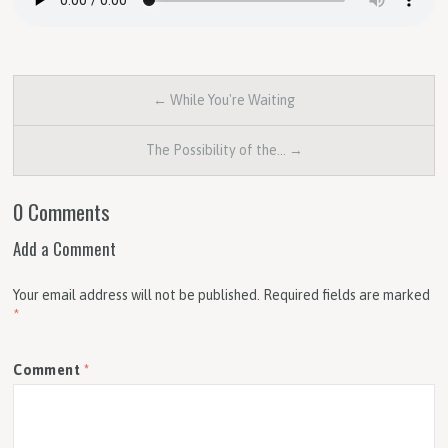
← While You're Waiting
The Possibility of the… →
0 Comments
Add a Comment
Your email address will not be published.
Required fields are marked
*
Comment
*