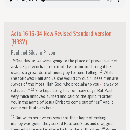
Acts 16:16-34
New Revised Standard Version
(NRSV)
Paul and Silas in Prison
16
One day, as we were going to the place of prayer, we met
a slave-girl who had a spirit of divination and brought her
17
owners a great deal of money by fortune-telling.
While
she followed Paul and us, she would cry out, “These men are
slaves of the Most High God, who proclaim to you
a way of
[
a
]
18
salvation.”
She kept doing this for many days. But Paul,
very much annoyed, turned and said to the spirit, “I order
you in the name of Jesus Christ to come out of her.” And it
came out that very hour.
19
But when her owners saw that their hope of making
money was gone, they seized Paul and Silas and dragged
20
them into the marketplace before the authorities.
When