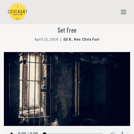
Set Free
NEW TO COVENANT?
April 22, 2018
Eli B.
,
Rev. Chris Furr
OUR FAITH
YOUTH & CHILDREN
MEET THE STAFF
DONATE
ESTIMATE OF GIVING