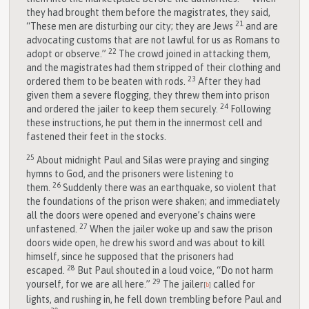
they had brought them before the magistrates, they said,
21
“These men are disturbing our city; they are Jews
and are
advocating customs that are not lawful for us as Romans to
22
adopt or observe.”
The crowd joined in attacking them,
and the magistrates had them stripped of their clothing and
23
ordered them to be beaten with rods.
After they had
given them a severe flogging, they threw them into prison
24
and ordered the jailer to keep them securely.
Following
these instructions, he put them in the innermost cell and
fastened their feet in the stocks.
25
About midnight Paul and Silas were praying and singing
hymns to God, and the prisoners were listening to
26
them.
Suddenly there was an earthquake, so violent that
the foundations of the prison were shaken; and immediately
all the doors were opened and everyone’s chains were
27
unfastened.
When the jailer woke up and saw the prison
doors wide open, he drew his sword and was about to kill
himself, since he supposed that the prisoners had
28
escaped.
But Paul shouted in a loud voice, “Do not harm
29
yourself, for we are all here.”
The jailer
called for
[
b
]
lights, and rushing in, he fell down trembling before Paul and