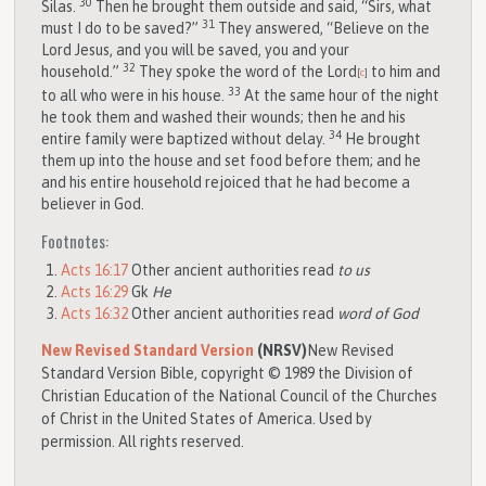
30
Silas.
Then he brought them outside and said, “Sirs, what
31
must I do to be saved?”
They answered, “Believe on the
Lord Jesus, and you will be saved, you and your
32
household.”
They spoke the word of the Lord
to him and
[
c
]
33
to all who were in his house.
At the same hour of the night
he took them and washed their wounds; then he and his
34
entire family were baptized without delay.
He brought
them up into the house and set food before them; and he
and his entire household rejoiced that he had become a
believer in God.
Footnotes:
Acts 16:17
Other ancient authorities read
to us
Acts 16:29
Gk
He
Acts 16:32
Other ancient authorities read
word of God
New Revised Standard Version
(NRSV)
New Revised
Standard Version Bible, copyright © 1989 the Division of
Christian Education of the National Council of the Churches
of Christ in the United States of America. Used by
permission. All rights reserved.