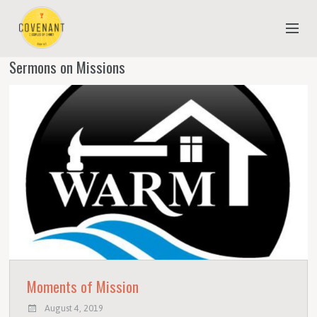
Sermons on Missions
NEW TO COVENANT?
OUR FAITH
YOUTH & CHILDREN
MEET THE STAFF
DONATE
ESTIMATE OF GIVING
Moments of Mission
August 4, 2019