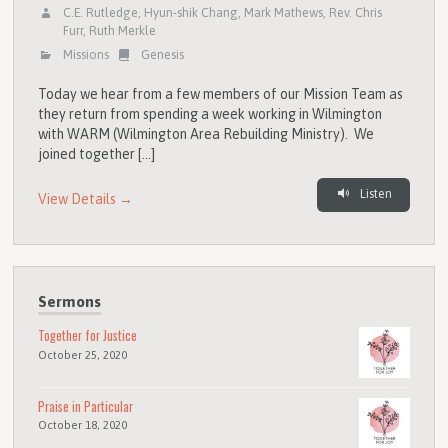
C.E. Rutledge
,
Hyun-shik Chang
,
Mark Mathews
,
Rev. Chris
Furr
,
Ruth Merkle
Missions
Genesis
Today we hear from a few members of our Mission Team as
they return from spending a week working in Wilmington
with WARM (Wilmington Area Rebuilding Ministry). We
joined together […]
Listen
View Details →
Sermons
Together for Justice
October 25, 2020
Praise in Particular
October 18, 2020