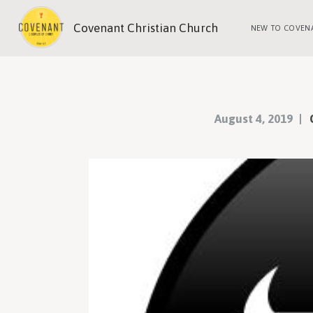
Covenant Christian Church
NEW TO COVEN
August 4, 2019