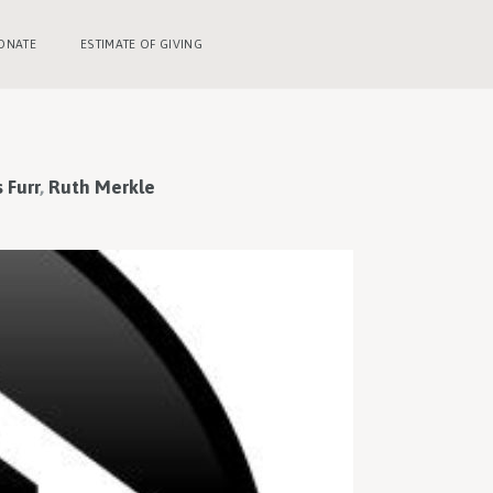
ONATE
ESTIMATE OF GIVING
 Furr
,
Ruth Merkle