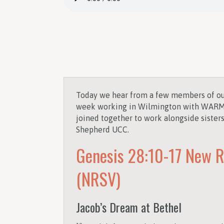
Today we hear from a few members of ou
week working in Wilmington with WARM 
joined together to work alongside sister
Shepherd UCC.
Genesis 28:10-17
New R
(NRSV)
Jacob’s Dream at Bethel