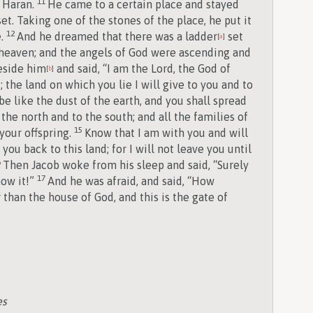
11
 Haran.
He came to a certain place and stayed
et. Taking one of the stones of the place, he put it
12
e.
And he dreamed that there was a ladder
set
[
a
]
o heaven; and the angels of God were ascending and
eside him
and said, “I am the
Lord
, the God of
[
b
]
 the land on which you lie I will give to you and to
be like the dust of the earth, and you shall spread
the north and to the south; and all the families of
15
your offspring.
Know that I am with you and will
ou back to this land; for I will not leave you until
6
Then Jacob woke from his sleep and said, “Surely
17
now it!”
And he was afraid, and said, “How
 than the house of God, and this is the gate of
es