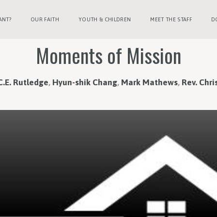
ANT?
OUR FAITH
YOUTH & CHILDREN
MEET THE STAFF
D
Moments of Mission
C.E. Rutledge
,
Hyun-shik Chang
,
Mark Mathews
,
Rev. Chris