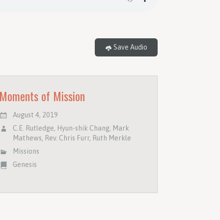
Save Audio
Moments of Mission
August 4, 2019
C.E. Rutledge
,
Hyun-shik Chang
,
Mark
Mathews
,
Rev. Chris Furr
,
Ruth Merkle
Missions
Genesis