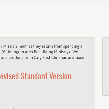
r Mission Team as they return from spending a
(Wilmington Area Rebuilding Ministry). We
s and brothers from Cary First Christian and Good
evised Standard Version