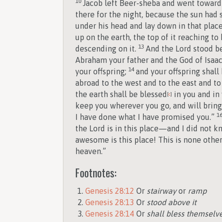
10
Jacob left Beer-sheba and went toward
there for the night, because the sun had s
under his head and lay down in that plac
up on the earth, the top of it reaching t
13
descending on it.
And the
Lord
stood b
Abraham your father and the God of Isaac;
14
your offspring;
and your offspring shall 
abroad to the west and to the east and to 
the earth shall be blessed
in you and in 
[
c
]
keep you wherever you go, and will bring y
1
I have done what I have promised you.”
the
Lord
is in this place—and I did not k
awesome is this place! This is none other
heaven.”
Footnotes:
Genesis 28:12
Or
stairway
or
ramp
Genesis 28:13
Or
stood above it
Genesis 28:14
Or
shall bless themselv