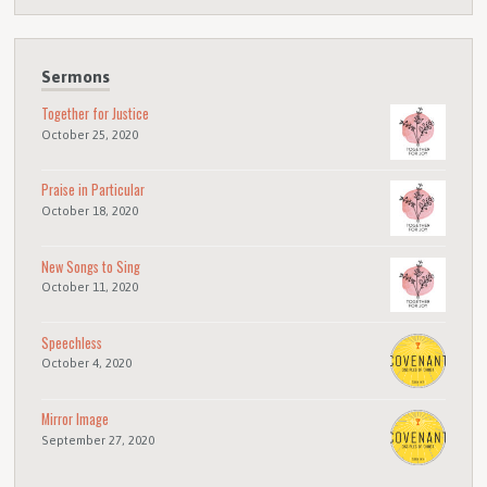
Sermons
Together for Justice
October 25, 2020
Praise in Particular
October 18, 2020
New Songs to Sing
October 11, 2020
Speechless
October 4, 2020
Mirror Image
September 27, 2020