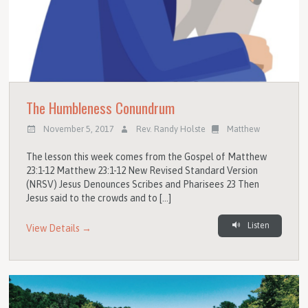
The Humbleness Conundrum
November 5, 2017
Rev. Randy Holste
Matthew
The lesson this week comes from the Gospel of Matthew
23:1-12 Matthew 23:1-12 New Revised Standard Version
(NRSV) Jesus Denounces Scribes and Pharisees 23 Then
Jesus said to the crowds and to […]
Listen
View Details →