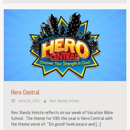
Hero Central
June 25, 2017
Rev. Randy Holste
Rev. Randy Holste reflects on our week of Vacation Bible
School. The theme for VBS this year is Hero Central with
the theme verse of: “Do good! Seek peace and […]