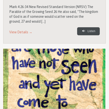
Mark 4:26-34 New Revised Standard Version (NRSV) The
Parable of the Growing Seed 26 He also said, “The kingdom
of God is as if someone would scatter seed on the
ground, 27 and would […]
Listen
View Details →