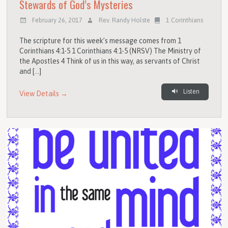
Stewards of God’s Mysteries
February 26, 2017
Rev. Randy Holste
1 Corinthians
The scripture for this week’s message comes from 1
Corinthians 4:1-5 1 Corinthians 4:1-5 (NRSV) The Ministry of
the Apostles 4 Think of us in this way, as servants of Christ
and […]
Listen
View Details →