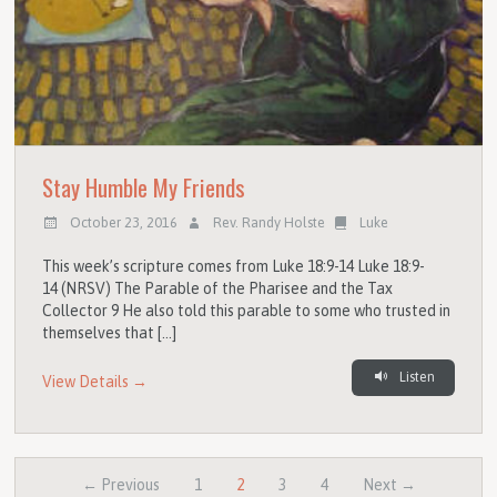
Stay Humble My Friends
October 23, 2016
Rev. Randy Holste
Luke
This week’s scripture comes from Luke 18:9-14 Luke 18:9-
14 (NRSV) The Parable of the Pharisee and the Tax
Collector 9 He also told this parable to some who trusted in
themselves that […]
Listen
View Details →
← Previous
1
2
3
4
Next →