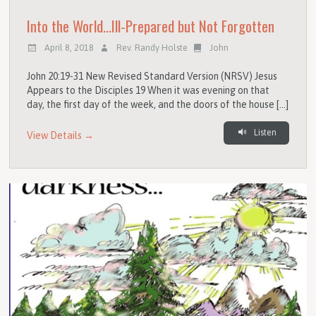
Into the World…Ill-Prepared but Not Forgotten
April 8, 2018
Rev. Randy Holste
John
John 20:19-31 New Revised Standard Version (NRSV) Jesus
Appears to the Disciples 19 When it was evening on that
day, the first day of the week, and the doors of the house […]
Listen
View Details →