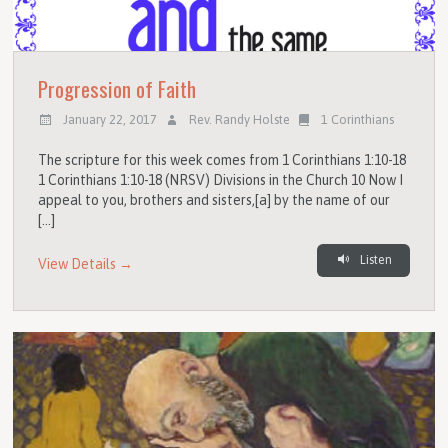
Progression of Faith
January 22, 2017
Rev. Randy Holste
1 Corinthians
The scripture for this week comes from 1 Corinthians 1:10-18
1 Corinthians 1:10-18 (NRSV) Divisions in the Church 10 Now I
appeal to you, brothers and sisters,[a] by the name of our
[…]
Listen
View Details →