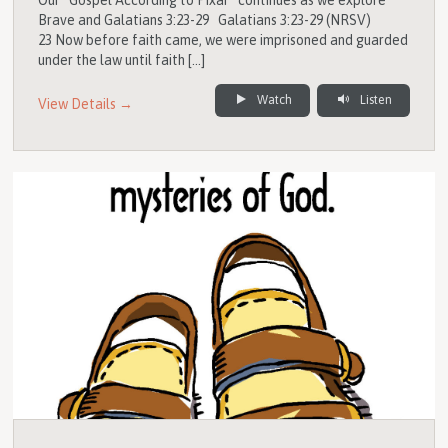
Brave and Galatians 3:23-29 Galatians 3:23-29 (NRSV)
23 Now before faith came, we were imprisoned and guarded
under the law until faith […]
Watch
Listen
View Details →