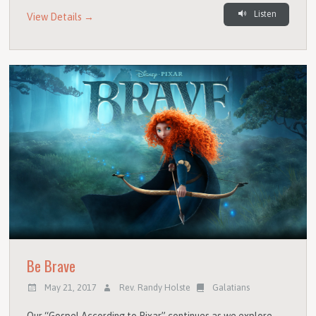
Listen
View Details →
Be Brave
May 21, 2017
Rev. Randy Holste
Galatians
Our “Gospel According to Pixar” continues as we explore