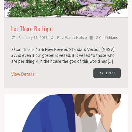
Let There Be Light
February 11, 2018
Rev. Randy Holste
2 Corinthians
2 Corinthians 4:3-6 New Revised Standard Version (NRSV)
3 And even if our gospel is veiled, it is veiled to those who
are perishing. 4 In their case the god of this world has […]
Listen
View Details →