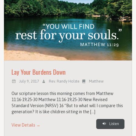
Lay Your Burdens Down
July 9, 2017
Rev. Randy Holste
Matthew
Our scripture lesson this morning comes from Matthew
11:16-19;25-30 Matthew 11:16-19;25-30 New Revised
Standard Version (NRSV) 16 “But to what will I compare this
generation? It is like children sitting in the […]
Listen
View Details →