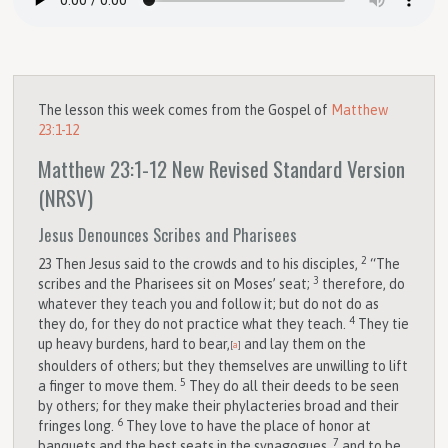
The lesson this week comes from the Gospel of
Matthew
23:1-12
Matthew 23:1-12
New Revised Standard Version
(NRSV)
Jesus Denounces Scribes and Pharisees
2
23
Then Jesus said to the crowds and to his disciples,
“The
3
scribes and the Pharisees sit on Moses’ seat;
therefore, do
whatever they teach you and follow it; but do not do as
4
they do, for they do not practice what they teach.
They tie
up heavy burdens, hard to bear,
and lay them on the
[
a
]
shoulders of others; but they themselves are unwilling to lift
5
a finger to move them.
They do all their deeds to be seen
by others; for they make their phylacteries broad and their
6
fringes long.
They love to have the place of honor at
7
banquets and the best seats in the synagogues,
and to be