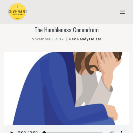
The Humbleness Conundrum
NEW TO COVENANT?
November 5, 2017
Rev. Randy Holste
OUR FAITH
YOUTH & CHILDREN
MEET THE STAFF
DONATE
ESTIMATE OF GIVING