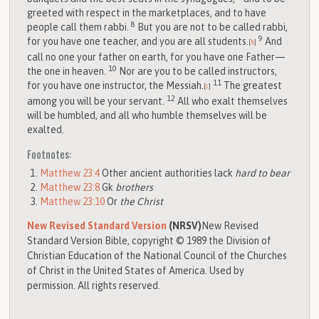
greeted with respect in the marketplaces, and to have
8
people call them rabbi.
But you are not to be called rabbi,
9
for you have one teacher, and you are all students.
And
[
b
]
call no one your father on earth, for you have one Father—
10
the one in heaven.
Nor are you to be called instructors,
11
for you have one instructor, the Messiah.
The greatest
[
c
]
12
among you will be your servant.
All who exalt themselves
will be humbled, and all who humble themselves will be
exalted.
Footnotes:
Matthew 23:4
Other ancient authorities lack
hard to bear
Matthew 23:8
Gk
brothers
Matthew 23:10
Or
the Christ
New Revised Standard Version
(NRSV)
New Revised
Standard Version Bible, copyright © 1989 the Division of
Christian Education of the National Council of the Churches
of Christ in the United States of America. Used by
permission. All rights reserved.