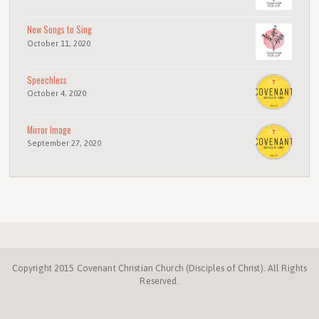
New Songs to Sing
October 11, 2020
Speechless
October 4, 2020
Mirror Image
September 27, 2020
Copyright 2015 Covenant Christian Church (Disciples of Christ). All Rights
Reserved.
Disciples.org
NC
Disciples
Week
Center
ProgressiveChurches.
Christmount