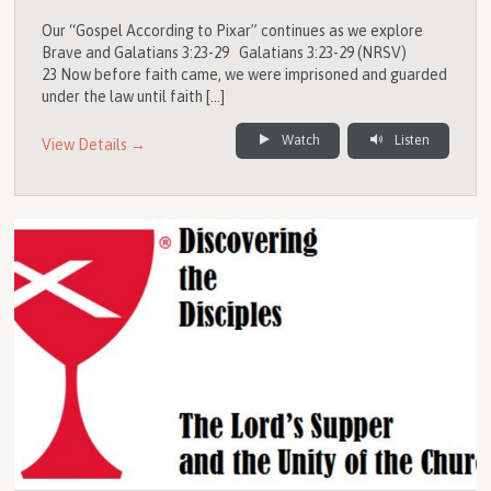
Our “Gospel According to Pixar” continues as we explore
Brave and Galatians 3:23-29 Galatians 3:23-29 (NRSV)
23 Now before faith came, we were imprisoned and guarded
under the law until faith […]
Watch
Listen
View Details →