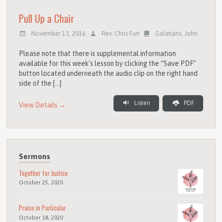
Pull Up a Chair
November 13, 2016
Rev. Chris Furr
Galatians
,
John
Please note that there is supplemental information
available for this week’s lesson by clicking the “Save PDF”
button located underneath the audio clip on the right hand
side of the […]
Listen
PDF
View Details →
Sermons
Together for Justice
October 25, 2020
Praise in Particular
October 18, 2020