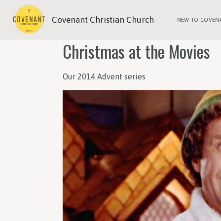
Covenant Christian Church
NEW TO COVEN
Christmas at the Movies
Our 2014 Advent series