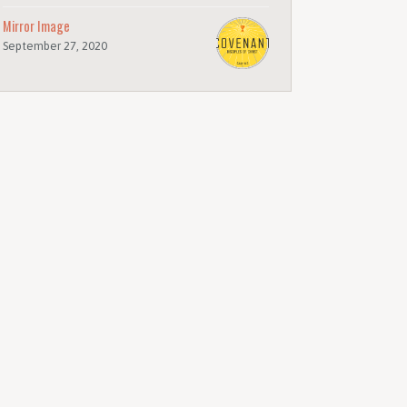
Mirror Image
September 27, 2020