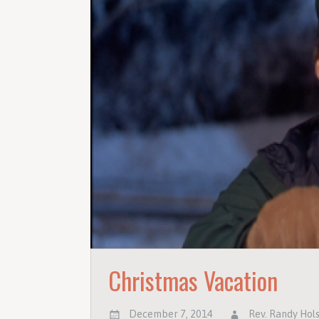
Christmas Vacation
December 7, 2014
Rev. Randy Hol