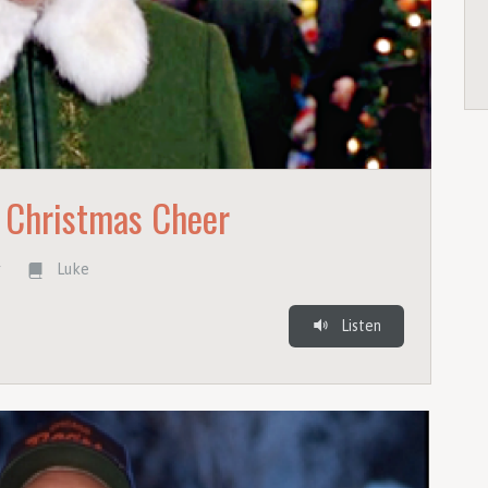
 Christmas Cheer
r
Luke
Listen