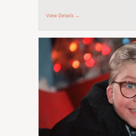
View Details →