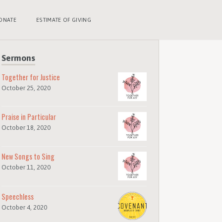
ONATE
ESTIMATE OF GIVING
Sermons
Together for Justice
October 25, 2020
Praise in Particular
October 18, 2020
New Songs to Sing
October 11, 2020
Speechless
October 4, 2020