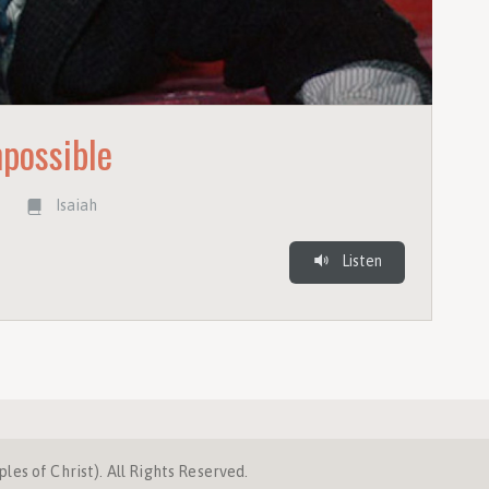
mpossible
r
Isaiah
Listen
es of Christ). All Rights Reserved.