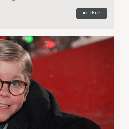
Listen