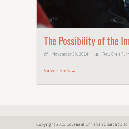
The Possibility of the I
November 30, 2014
Rev. Chris Fur
View Details →
Copyright 2015 Covenant Christian Church (Discipl