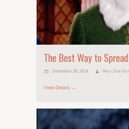
The Best Way to Spread
December 28, 2014
Rev. Chris Fur
View Details →