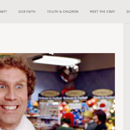
ANT?
OUR FAITH
YOUTH & CHILDREN
MEET THE STAFF
D