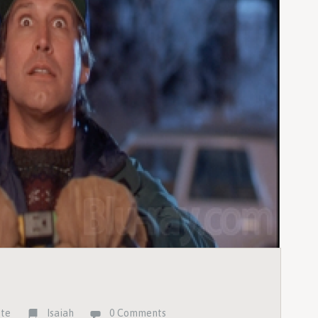
ste
Isaiah
0 Comments