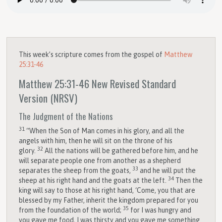
This week’s scripture comes from the gospel of
Matthew
25:31-46
Matthew 25:31-46
New Revised Standard
Version (NRSV)
The Judgment of the Nations
31
“When the Son of Man comes in his glory, and all the
angels with him, then he will sit on the throne of his
32
glory.
All the nations will be gathered before him, and he
will separate people one from another as a shepherd
33
separates the sheep from the goats,
and he will put the
34
sheep at his right hand and the goats at the left.
Then the
king will say to those at his right hand, ‘Come, you that are
blessed by my Father, inherit the kingdom prepared for you
35
from the foundation of the world;
for I was hungry and
you gave me food, I was thirsty and you gave me something