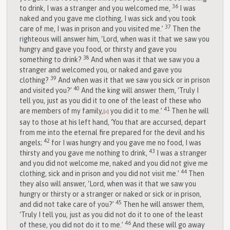
36
to drink, I was a stranger and you welcomed me,
I was
naked and you gave me clothing, I was sick and you took
37
care of me, I was in prison and you visited me.’
Then the
righteous will answer him, ‘Lord, when was it that we saw you
hungry and gave you food, or thirsty and gave you
38
something to drink?
And when was it that we saw you a
stranger and welcomed you, or naked and gave you
39
clothing?
And when was it that we saw you sick or in prison
40
and visited you?’
And the king will answer them, ‘Truly I
tell you, just as you did it to one of the least of these who
41
are members of my family,
you did it to me.’
Then he will
[
a
]
say to those at his left hand, ‘You that are accursed, depart
from me into the eternal fire prepared for the devil and his
42
angels;
for I was hungry and you gave me no food, I was
43
thirsty and you gave me nothing to drink,
I was a stranger
and you did not welcome me, naked and you did not give me
44
clothing, sick and in prison and you did not visit me.’
Then
they also will answer, ‘Lord, when was it that we saw you
hungry or thirsty or a stranger or naked or sick or in prison,
45
and did not take care of you?’
Then he will answer them,
‘Truly I tell you, just as you did not do it to one of the least
46
of these, you did not do it to me.’
And these will go away