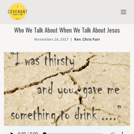
Who We Talk About When We Talk About Jesus
NEW TO COVENANT?
November 26, 2017
Rev. Chris Furr
OUR FAITH
YOUTH & CHILDREN
MEET THE STAFF
DONATE
ESTIMATE OF GIVING