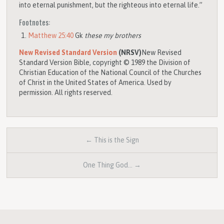
into eternal punishment, but the righteous into eternal life.”
Footnotes:
Matthew 25:40
Gk
these my brothers
New Revised Standard Version
(NRSV)
New Revised
Standard Version Bible, copyright © 1989 the Division of
Christian Education of the National Council of the Churches
of Christ in the United States of America. Used by
permission. All rights reserved.
← This is the Sign
One Thing God… →