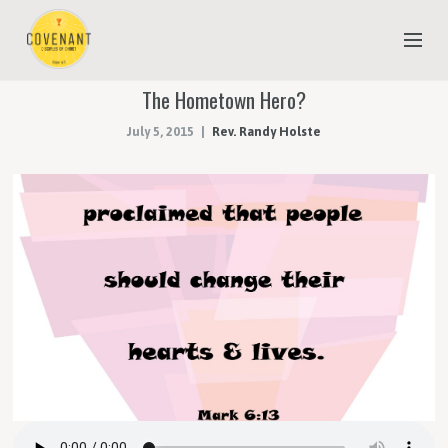
The Hometown Hero?
NEW TO COVENANT?
July 5, 2015
Rev. Randy Holste
OUR FAITH
YOUTH & CHILDREN
MEET THE STAFF
DONATE
ESTIMATE OF GIVING