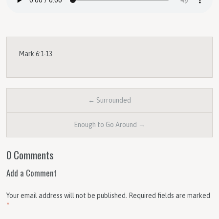
Mark 6:1-13
← Surrounded
Enough to Go Around →
0 Comments
Add a Comment
Your email address will not be published.
Required fields are marked
*