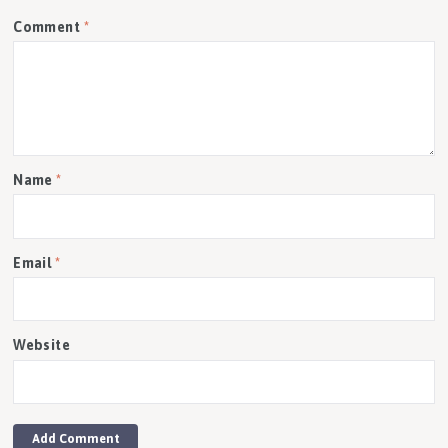
Comment
*
Name
*
Email
*
Website