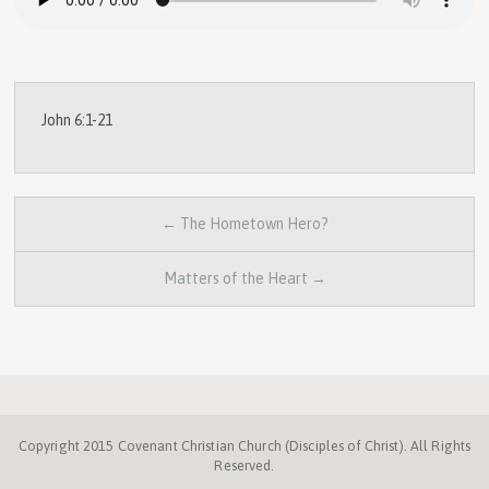
John 6:1-21
← The Hometown Hero?
Matters of the Heart →
Copyright 2015 Covenant Christian Church (Disciples of Christ). All Rights
Reserved.