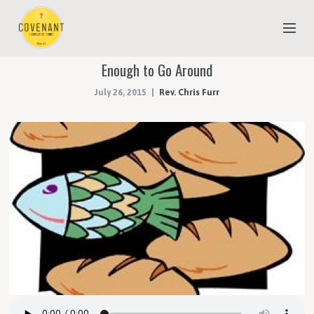
Enough to Go Around
NEW TO COVENANT?
July 26, 2015
Rev. Chris Furr
OUR FAITH
YOUTH & CHILDREN
MEET THE STAFF
DONATE
ESTIMATE OF GIVING