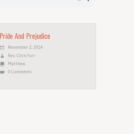
Pride And Prejudice
November 2, 2014
Rev. Chris Furr
Matthew
0 Comments