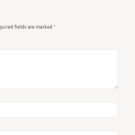
quired fields are marked
*