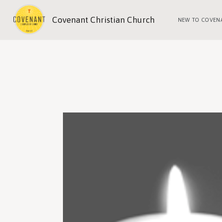
Covenant Christian Church
NEW TO COVEN