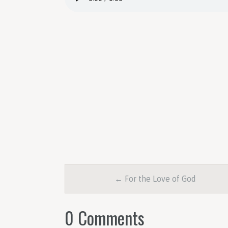
← For the Love of God
0 Comments