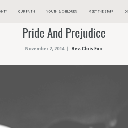
ANT?
OUR FAITH
YOUTH & CHILDREN
MEET THE STAFF
D
Pride And Prejudice
November 2, 2014
Rev. Chris Furr