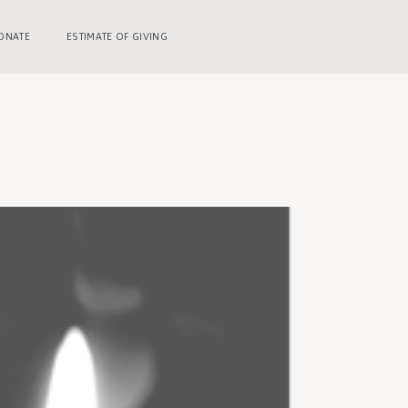
ONATE
ESTIMATE OF GIVING