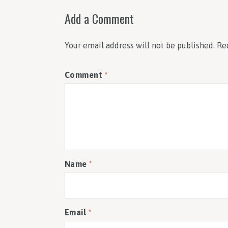
Add a Comment
Your email address will not be published.
Re
Comment
*
Name
*
Email
*