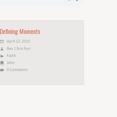
Defining Moments
April 12, 2015
Rev. Chris Furr
Faith
John
0 Comments