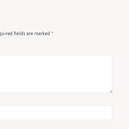
quired fields are marked
*