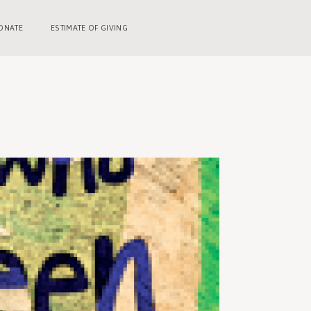
ONATE
ESTIMATE OF GIVING