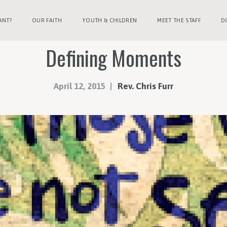
ANT?
OUR FAITH
YOUTH & CHILDREN
MEET THE STAFF
D
Defining Moments
April 12, 2015
Rev. Chris Furr