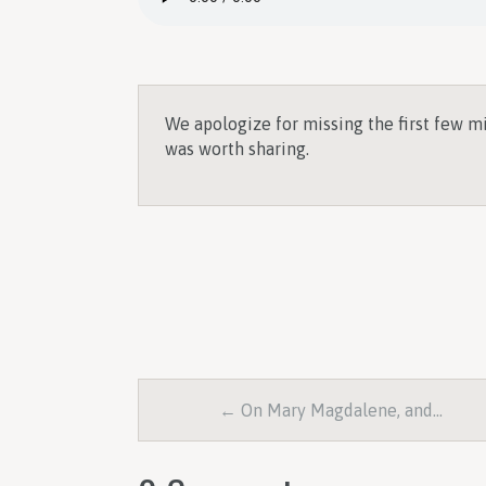
We apologize for missing the first few m
was worth sharing.
← On Mary Magdalene, and…