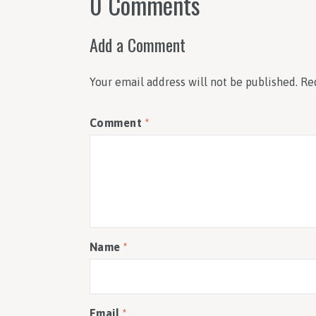
0 Comments
Add a Comment
Your email address will not be published.
Re
Comment
*
Name
*
Email
*