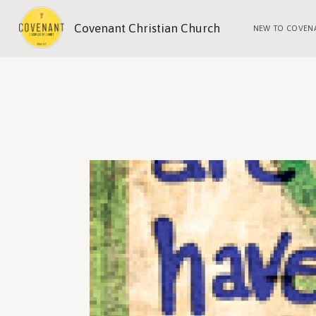
Covenant Christian Church
NEW TO COVEN