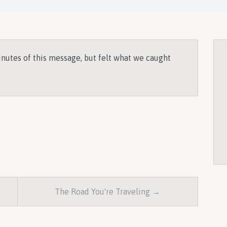
inutes of this message, but felt what we caught
The Road You're Traveling →