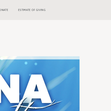
ONATE
ESTIMATE OF GIVING