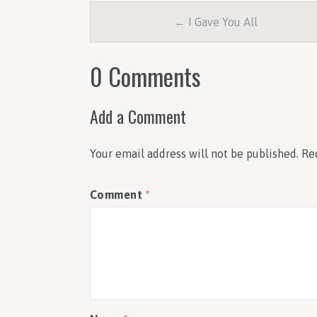
← I Gave You All
0 Comments
Add a Comment
Your email address will not be published.
Re
Comment
*