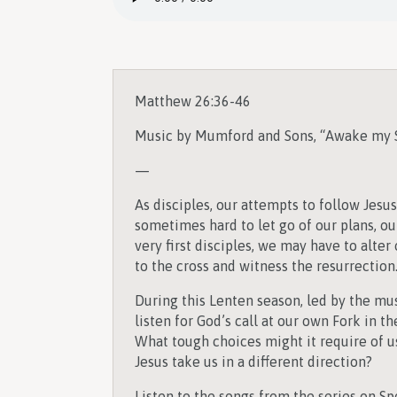
Matthew 26:36-46
Music by Mumford and Sons, “Awake my 
—
As disciples, our attempts to follow Jesu
sometimes hard to let go of our plans, our
very first disciples, we may have to alter
to the cross and witness the resurrection
During this Lenten season, led by the mu
listen for God’s call at our own Fork in th
What tough choices might it require of us
Jesus take us in a different direction?
Listen to the songs from the series on Spo