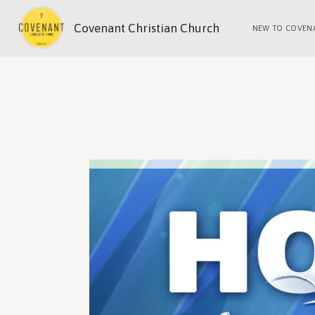
Covenant Christian Church
NEW TO COVEN