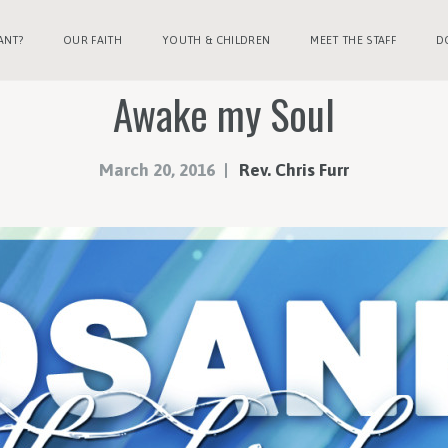
ANT?
OUR FAITH
YOUTH & CHILDREN
MEET THE STAFF
D
Awake my Soul
March 20, 2016
Rev. Chris Furr