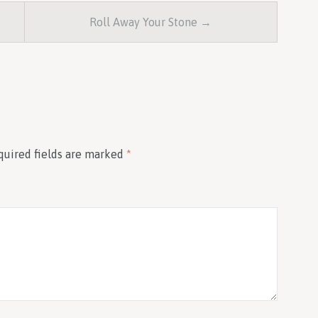
Roll Away Your Stone →
quired fields are marked
*