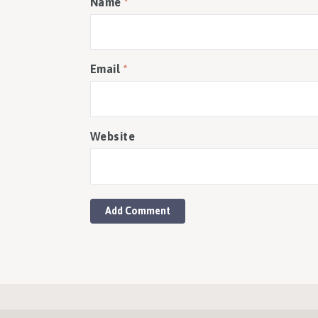
Name
*
Email
*
Website