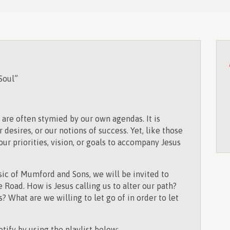
Soul”
s are often stymied by our own agendas. It is
 desires, or our notions of success. Yet, like those
 our priorities, vision, or goals to accompany Jesus
.
sic of Mumford and Sons, we will be invited to
e Road. How is Jesus calling us to alter our path?
? What are we willing to let go of in order to let
tify by using the playlist below: