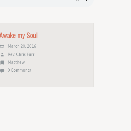
Awake my Soul
March 20, 2016
Rev. Chris Furr
Matthew
0 Comments