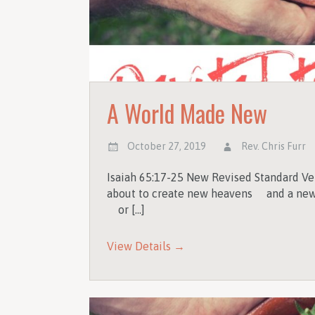
A World Made New
October 27, 2019
Rev. Chris Furr
Isaiah 65:17-25 New Revised Standard Ve
about to create new heavens and a new 
or […]
View Details →