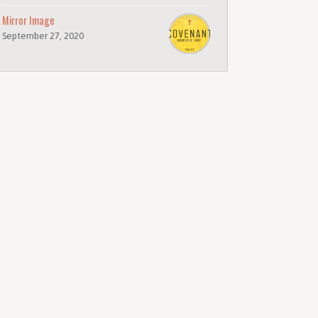
Mirror Image
September 27, 2020