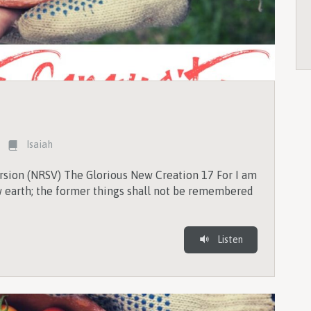
Isaiah
rsion (NRSV) The Glorious New Creation 17 For I am
earth; the former things shall not be remembered
Listen