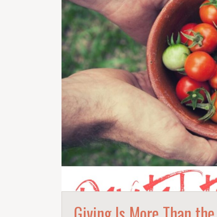
Giving Is More Than the