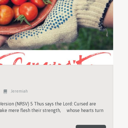
Jeremiah
ersion (NRSV) 5 Thus says the Lord: Cursed are
ke mere flesh their strength, whose hearts turn