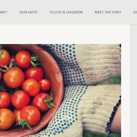
ANT?
OUR FAITH
YOUTH & CHILDREN
MEET THE STAFF
D