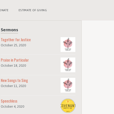
ONATE
ESTIMATE OF GIVING
Sermons
Together for Justice
October 25, 2020
Praise in Particular
October 18, 2020
New Songs to Sing
October 11, 2020
Speechless
October 4, 2020