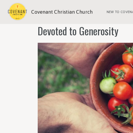
Covenant Christian Church
NEW TO COVEN
Devoted to Generosity