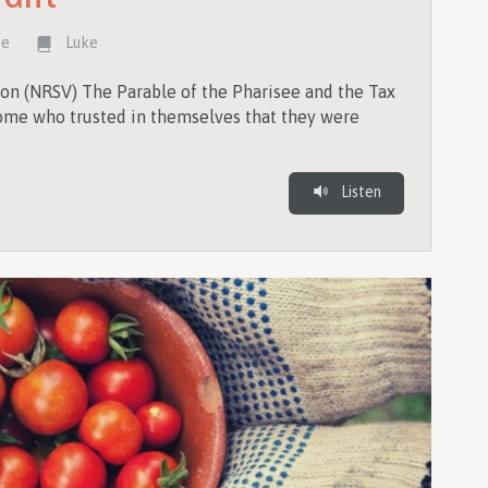
te
Luke
on (NRSV) The Parable of the Pharisee and the Tax
 some who trusted in themselves that they were
Listen