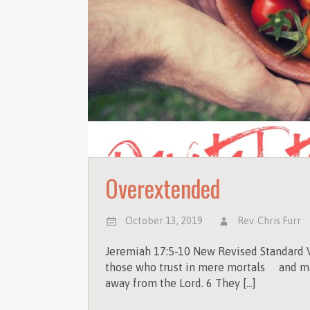
Overextended
October 13, 2019
Rev. Chris Furr
Jeremiah 17:5-10 New Revised Standard V
those who trust in mere mortals and ma
away from the Lord. 6 They […]