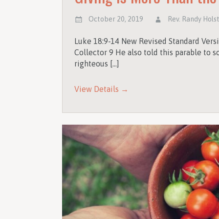
October 20, 2019
Rev. Randy Hols
Luke 18:9-14 New Revised Standard Versi
Collector 9 He also told this parable to
righteous […]
View Details →