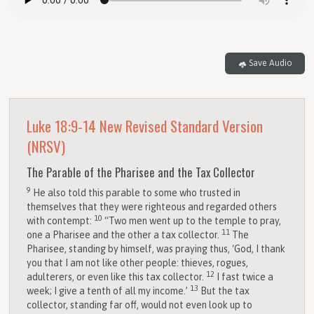
Save Audio
Luke 18:9-14
New Revised Standard Version
(NRSV)
The Parable of the Pharisee and the Tax Collector
9
He also told this parable to some who trusted in
themselves that they were righteous and regarded others
10
with contempt:
“Two men went up to the temple to pray,
11
one a Pharisee and the other a tax collector.
The
Pharisee, standing by himself, was praying thus, ‘God, I thank
you that I am not like other people: thieves, rogues,
12
adulterers, or even like this tax collector.
I fast twice a
13
week; I give a tenth of all my income.’
But the tax
collector, standing far off, would not even look up to