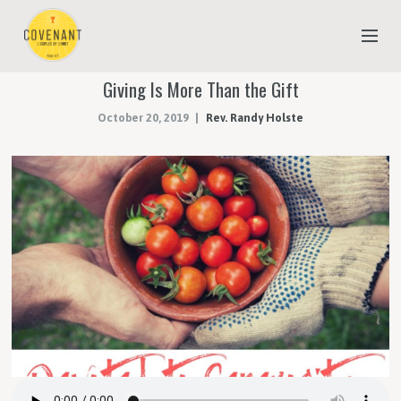
Giving Is More Than the Gift
NEW TO COVENANT?
October 20, 2019
Rev. Randy Holste
OUR FAITH
YOUTH & CHILDREN
MEET THE STAFF
DONATE
ESTIMATE OF GIVING