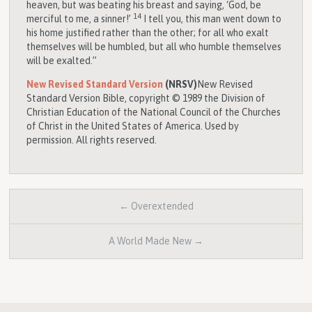
heaven, but was beating his breast and saying, ‘God, be
14
merciful to me, a sinner!’
I tell you, this man went down to
his home justified rather than the other; for all who exalt
themselves will be humbled, but all who humble themselves
will be exalted.”
New Revised Standard Version
(NRSV)
New Revised
Standard Version Bible, copyright © 1989 the Division of
Christian Education of the National Council of the Churches
of Christ in the United States of America. Used by
permission. All rights reserved.
← Overextended
A World Made New →