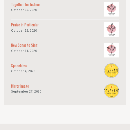
Together for Justice
October 25, 2020
Praise in Particular
October 18, 2020
New Songs to Sing
October 11, 2020
Speechless
October 4, 2020
Mirror Image
September 27, 2020