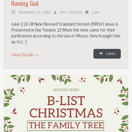
Naming God
December 23, 2018
Rev. Chris Furr
Luke
Luke 2:22-38 New Revised Standard Version (NRSV) Jesus Is
Presented in the Temple 22 When the time came for their
purification according to the law of Moses, they brought him
up to […]
Listen
View Details →