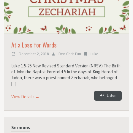
At a Loss for Words
December 2, 2018
Rev. Chris Furr
Luke
Luke 1:5-25 New Revised Standard Version (NRSV) The Birth
of John the Baptist Foretold 5 In the days of King Herod of
Judea, there was a priest named Zechariah, who belonged
[…]
Listen
View Details →
Sermons