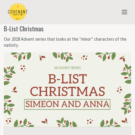
B-List Christmas
NEW TO COVENANT?
Our 2018 Advent series that looks at the “minor” characters of the
OUR FAITH
nativity.
YOUTH & CHILDREN
MEET THE STAFF
DONATE
ESTIMATE OF GIVING