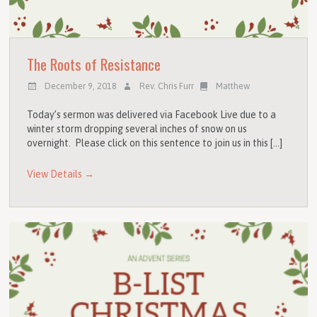
The Roots of Resistance
December 9, 2018
Rev. Chris Furr
Matthew
Today’s sermon was delivered via Facebook Live due to a
winter storm dropping several inches of snow on us
overnight. Please click on this sentence to join us in this […]
View Details →