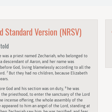
d Standard Version (NRSV)
etold
re was a priest named Zechariah, who belonged to
as a descendant of Aaron, and her name was
efore God, living blamelessly according to all the
7
ord.
But they had no children, because Elizabeth
ears.
9
ore God and his section was on duty,
he was
 the priesthood, to enter the sanctuary of the Lord
he incense offering, the whole assembly of the
 appeared to him an angel of the Lord, standing at
hen Zechariah saw him, he was terrified; and fear