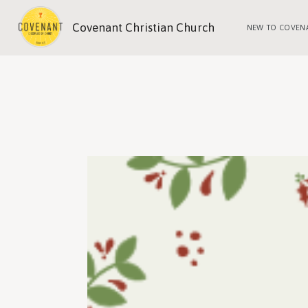
Covenant Christian Church
NEW TO COVEN