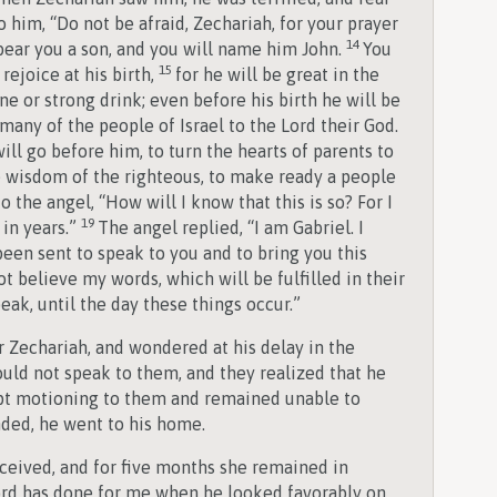
o him, “Do not be afraid, Zechariah, for your prayer
14
 bear you a son, and you will name him John.
You
15
rejoice at his birth,
for he will be great in the
ne or strong drink; even before his birth he will be
 many of the people of Israel to the Lord their God.
ill go before him, to turn the hearts of parents to
he wisdom of the righteous, to make ready a people
o the angel, “How will I know that this is so? For I
19
 in years.”
The angel replied, “I am Gabriel. I
been sent to speak to you and to bring you this
t believe my words, which will be fulfilled in their
ak, until the day these things occur.”
 Zechariah, and wondered at his delay in the
uld not speak to them, and they realized that he
ept motioning to them and remained unable to
ded, he went to his home.
nceived, and for five months she remained in
Lord has done for me when he looked favorably on