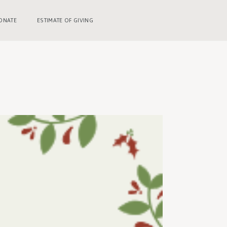
ONATE
ESTIMATE OF GIVING