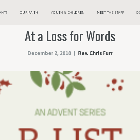
ANT?
OUR FAITH
YOUTH & CHILDREN
MEET THE STAFF
D
At a Loss for Words
December 2, 2018
Rev. Chris Furr