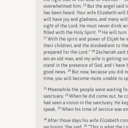
13
overwhelmed him.
But the angel said t
has been heard. Your wife Elizabeth will
will have joy and gladness, and many will 
sight of the Lord. He must never drink wi
16
filled with the Holy Spirit.
He will turn
17
With the spirit and power of Elijah he w
their children, and the disobedient to t
18
prepared for the Lord.”
Zechariah said t
am an old man, and my wife is getting on
stand in the presence of God, and I have 
20
good news.
But now, because you did no
time, you will become mute, unable to spe
21
Meanwhile the people were waiting for
22
sanctuary.
When he did come out, he co
had seen a vision in the sanctuary. He k
23
speak.
When his time of service was en
24
After those days his wife Elizabeth co
25
seclusion. She said,
“This is what the 