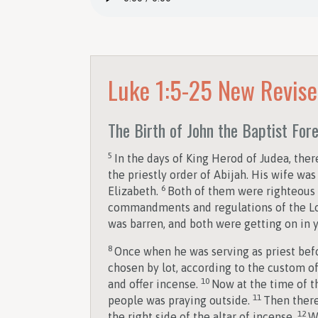
Luke 1:5-25
New Revise
The Birth of John the Baptist For
5
In the days of King Herod of Judea, the
the priestly order of Abijah. His wife w
6
Elizabeth.
Both of them were righteous b
commandments and regulations of the L
was barren, and both were getting on in y
8
Once when he was serving as priest bef
chosen by lot, according to the custom of
10
and offer incense.
Now at the time of t
11
people was praying outside.
Then there
12
the right side of the altar of incense.
W