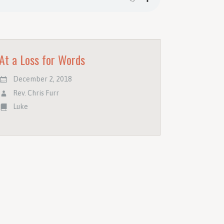
At a Loss for Words
December 2, 2018
Rev. Chris Furr
Luke