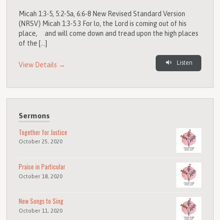
Micah 1:3-5, 5:2-5a, 6:6-8 New Revised Standard Version
(NRSV) Micah 1:3-5 3 For lo, the Lord is coming out of his
place, and will come down and tread upon the high places
of the […]
Listen
View Details →
Sermons
Together for Justice
October 25, 2020
Praise in Particular
October 18, 2020
New Songs to Sing
October 11, 2020