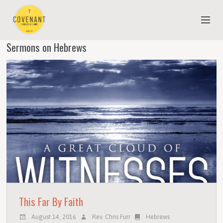
Sermons on Hebrews
NEW TO COVENANT?
OUR FAITH
YOUTH & CHILDREN
MEET THE STAFF
DONATE
ESTIMATE OF GIVING
This Far By Faith
August 14, 2016
Rev. Chris Furr
Hebrews