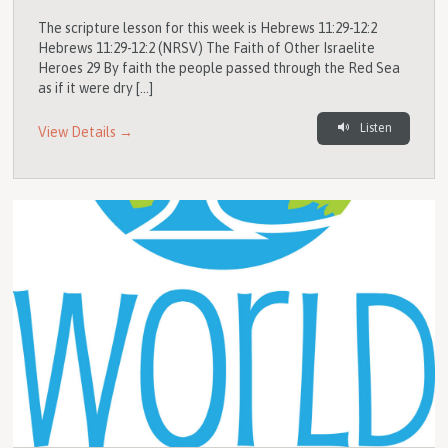
The scripture lesson for this week is Hebrews 11:29-12:2
Hebrews 11:29-12:2 (NRSV) The Faith of Other Israelite
Heroes 29 By faith the people passed through the Red Sea
as if it were dry […]
Listen
View Details →