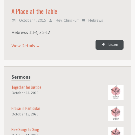
A Place at the Table
October 4, 2015
Rev. Chris Furr
Hebrews
Hebrews 1:1-4, 2:5-12
Listen
View Details →
Sermons
Together for Justice
October 25, 2020
Praise in Particular
October 18, 2020
New Songs to Sing