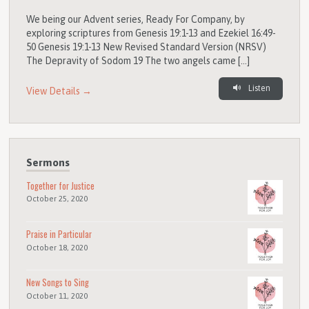
We being our Advent series, Ready For Company, by
exploring scriptures from Genesis 19:1-13 and Ezekiel 16:49-
50 Genesis 19:1-13 New Revised Standard Version (NRSV)
The Depravity of Sodom 19 The two angels came […]
Listen
View Details →
Sermons
Together for Justice
October 25, 2020
Praise in Particular
October 18, 2020
New Songs to Sing
October 11, 2020