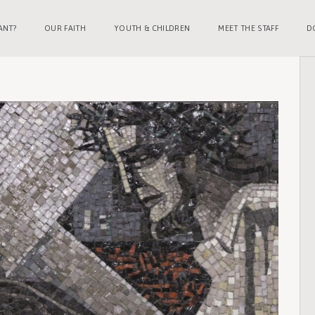
ANT?
OUR FAITH
YOUTH & CHILDREN
MEET THE STAFF
D