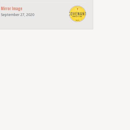
Mirror Image
September 27, 2020