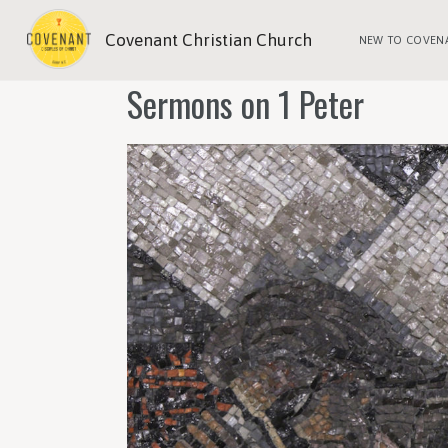
Covenant Christian Church
NEW TO COVEN
Sermons on 1 Peter