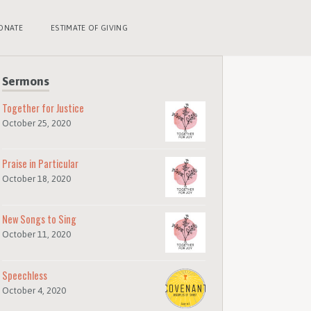
ONATE
ESTIMATE OF GIVING
Sermons
Together for Justice
October 25, 2020
Praise in Particular
October 18, 2020
New Songs to Sing
October 11, 2020
Speechless
October 4, 2020