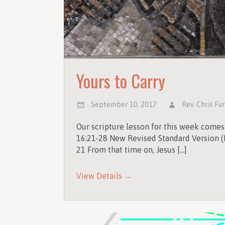
Yours to Carry
September 10, 2017
Rev. Chris Fu
Our scripture lesson for this week come
16:21-28 New Revised Standard Version (
21 From that time on, Jesus […]
View Details →