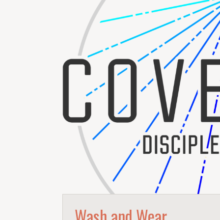
Wash and Wear