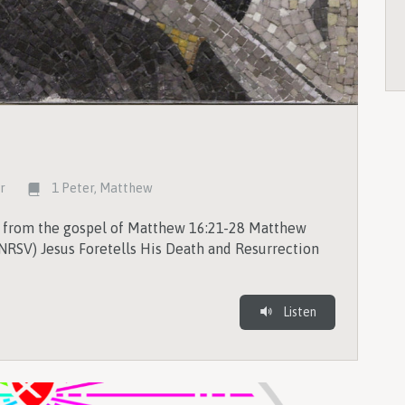
rr
1 Peter
,
Matthew
s from the gospel of Matthew 16:21-28 Matthew
NRSV) Jesus Foretells His Death and Resurrection
Listen