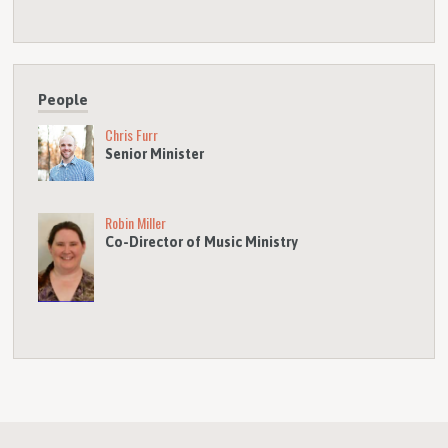
People
Chris Furr
Senior Minister
Robin Miller
Co-Director of Music Ministry