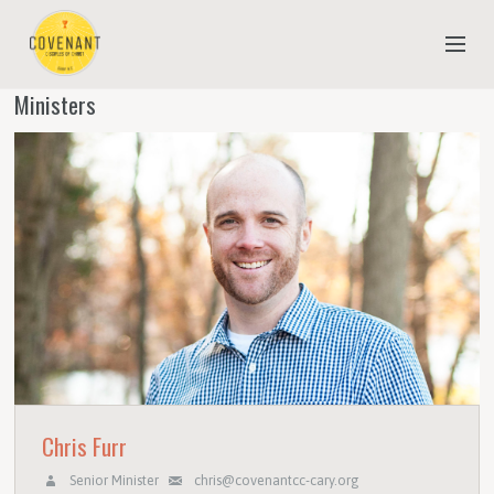
Ministers
NEW TO COVENANT?
OUR FAITH
YOUTH & CHILDREN
MEET THE STAFF
DONATE
ESTIMATE OF GIVING
Chris Furr
Senior Minister
chris@covenantcc-cary.org