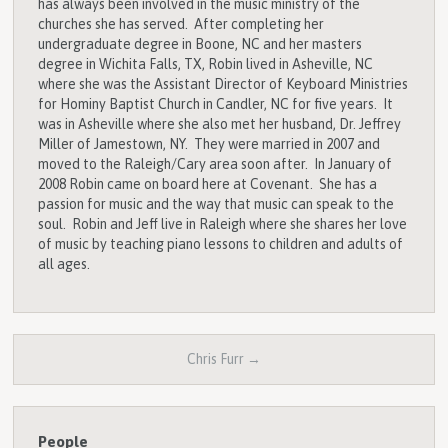
has always been involved in the music ministry of the
churches she has served. After completing her
undergraduate degree in Boone, NC and her masters
degree in Wichita Falls, TX, Robin lived in Asheville, NC
where she was the Assistant Director of Keyboard Ministries
for Hominy Baptist Church in Candler, NC for five years. It
was in Asheville where she also met her husband, Dr. Jeffrey
Miller of Jamestown, NY. They were married in 2007 and
moved to the Raleigh/Cary area soon after. In January of
2008 Robin came on board here at Covenant. She has a
passion for music and the way that music can speak to the
soul. Robin and Jeff live in Raleigh where she shares her love
of music by teaching piano lessons to children and adults of
all ages.
Chris Furr →
People