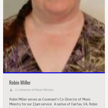
Robin Miller
Co-Director of Music Ministry
Robin Miller serves as Covenant’s Co-Director of Music
Ministry for our 11am service. A native of Fairfax, VA, Robin