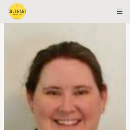
NEW TO COVENANT?
OUR FAITH
YOUTH & CHILDREN
MEET THE STAFF
DONATE
ESTIMATE OF GIVING