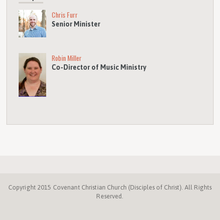
Chris Furr
Senior Minister
Robin Miller
Co-Director of Music Ministry
Copyright 2015 Covenant Christian Church (Disciples of Christ). All Rights
Reserved.
Disciples.org
NC
Disciples
Week
Center
ProgressiveChurches.
Christmount