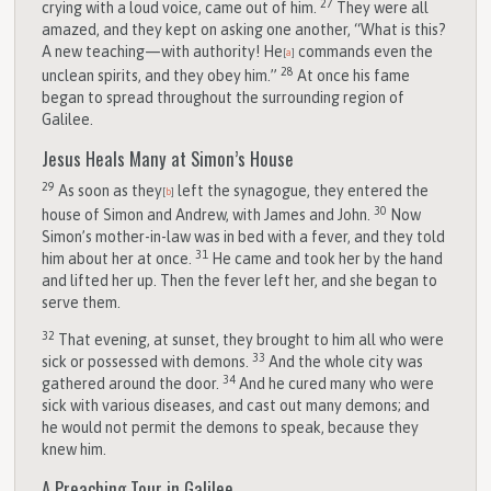
27
crying with a loud voice, came out of him.
They were all
amazed, and they kept on asking one another, “What is this?
A new teaching—with authority! He
commands even the
[
a
]
28
unclean spirits, and they obey him.”
At once his fame
began to spread throughout the surrounding region of
Galilee.
Jesus Heals Many at Simon’s House
29
As soon as they
left the synagogue, they entered the
[
b
]
30
house of Simon and Andrew, with James and John.
Now
Simon’s mother-in-law was in bed with a fever, and they told
31
him about her at once.
He came and took her by the hand
and lifted her up. Then the fever left her, and she began to
serve them.
32
That evening, at sunset, they brought to him all who were
33
sick or possessed with demons.
And the whole city was
34
gathered around the door.
And he cured many who were
sick with various diseases, and cast out many demons; and
he would not permit the demons to speak, because they
knew him.
A Preaching Tour in Galilee