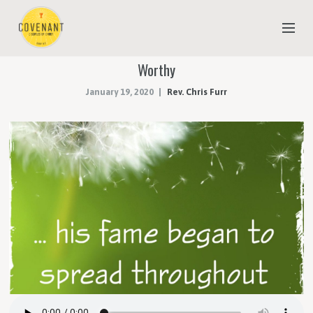
Worthy
NEW TO COVENANT?
January 19, 2020
Rev. Chris Furr
OUR FAITH
YOUTH & CHILDREN
MEET THE STAFF
DONATE
ESTIMATE OF GIVING