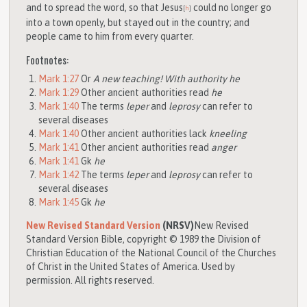
and to spread the word, so that Jesus
could no longer go
[
h
]
into a town openly, but stayed out in the country; and
people came to him from every quarter.
Footnotes:
Mark 1:27
Or
A new teaching! With authority he
Mark 1:29
Other ancient authorities read
he
Mark 1:40
The terms
leper
and
leprosy
can refer to
several diseases
Mark 1:40
Other ancient authorities lack
kneeling
Mark 1:41
Other ancient authorities read
anger
Mark 1:41
Gk
he
Mark 1:42
The terms
leper
and
leprosy
can refer to
several diseases
Mark 1:45
Gk
he
New Revised Standard Version
(NRSV)
New Revised
Standard Version Bible, copyright © 1989 the Division of
Christian Education of the National Council of the Churches
of Christ in the United States of America. Used by
permission. All rights reserved.