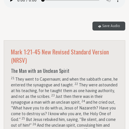
Save Audio
Mark 1:21-45
New Revised Standard Version
(NRSV)
The Man with an Unclean Spirit
21
They went to Capernaum; and when the sabbath came, he
22
entered the synagogue and taught.
They were astounded
at his teaching, for he taught them as one having authority,
23
and not as the scribes.
Just then there was in their
24
synagogue a man with an unclean spirit,
and he cried out,
“What have you to do with us, Jesus of Nazareth? Have you
come to destroy us? I know who you are, the Holy One of
25
God.”
But Jesus rebuked him, saying, “Be silent, and come
26
out of him!”
And the unclean spirit, convulsing him and