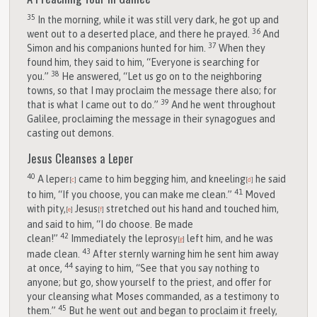
35
In the morning, while it was still very dark, he got up and
36
went out to a deserted place, and there he prayed.
And
37
Simon and his companions hunted for him.
When they
found him, they said to him, “Everyone is searching for
38
you.”
He answered, “Let us go on to the neighboring
towns, so that I may proclaim the message there also; for
39
that is what I came out to do.”
And he went throughout
Galilee, proclaiming the message in their synagogues and
casting out demons.
Jesus Cleanses a Leper
40
A leper
came to him begging him, and kneeling
he said
[
c
]
[
d
]
41
to him, “If you choose, you can make me clean.”
Moved
with pity,
Jesus
stretched out his hand and touched him,
[
e
]
[
f
]
and said to him, “I do choose. Be made
42
clean!”
Immediately the leprosy
left him, and he was
[
g
]
43
made clean.
After sternly warning him he sent him away
44
at once,
saying to him, “See that you say nothing to
anyone; but go, show yourself to the priest, and offer for
your cleansing what Moses commanded, as a testimony to
45
them.”
But he went out and began to proclaim it freely,