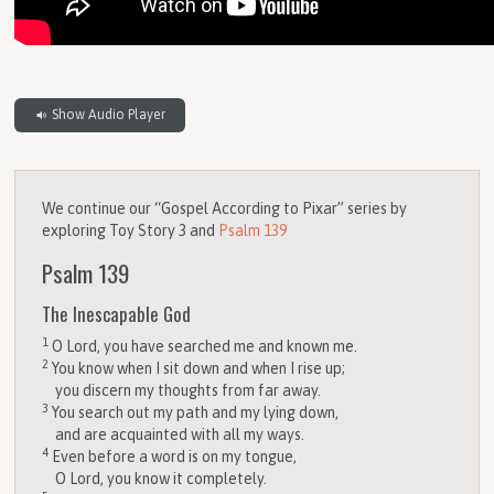
Show Audio Player
We continue our “Gospel According to Pixar” series by
exploring Toy Story 3 and
Psalm 139
Psalm 139
The Inescapable God
1
O
Lord
, you have searched me and known me.
2
You know when I sit down and when I rise up;
you discern my thoughts from far away.
3
You search out my path and my lying down,
and are acquainted with all my ways.
4
Even before a word is on my tongue,
O
Lord
, you know it completely.