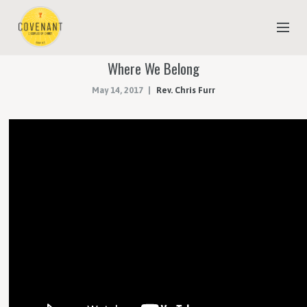
Where We Belong
NEW TO COVENANT?
May 14, 2017
Rev. Chris Furr
OUR FAITH
YOUTH & CHILDREN
MEET THE STAFF
DONATE
ESTIMATE OF GIVING