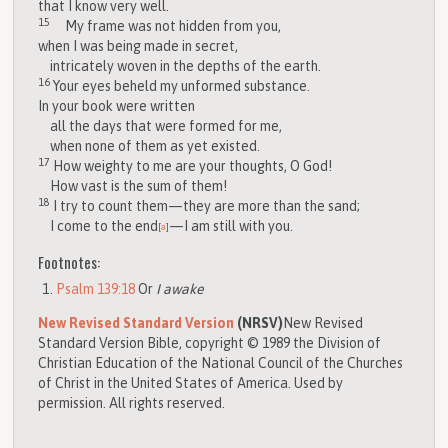
that I know very well.
15
My frame was not hidden from you,
when I was being made in secret,
intricately woven in the depths of the earth.
16
Your eyes beheld my unformed substance.
In your book were written
all the days that were formed for me,
when none of them as yet existed.
17
How weighty to me are your thoughts, O God!
How vast is the sum of them!
18
I try to count them—they are more than the sand;
I come to the end
—I am still with you.
[
a
]
Footnotes:
Psalm 139:18
Or
I awake
New Revised Standard Version
(NRSV)
New Revised
Standard Version Bible, copyright © 1989 the Division of
Christian Education of the National Council of the Churches
of Christ in the United States of America. Used by
permission. All rights reserved.