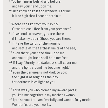
5
You hem me in, behind and before,
and lay your hand upon me.
6
Such knowledge is too wonderful for me;
it is so high that I cannot attain it.
7
Where can I go from your spirit?
Or where can I flee from your presence?
8
If I ascend to heaven, you are there;
if I make my bed in Sheol, you are there.
9
If I take the wings of the morning
and settle at the farthest limits of the sea,
10
even there your hand shall lead me,
and your right hand shall hold me fast.
11
If I say, “Surely the darkness shall cover me,
and the light around me become night,”
12
even the darkness is not dark to you;
the night is as bright as the day,
for darkness is as light to you.
13
For it was you who formed my inward parts;
you knit me together in my mother’s womb.
14
I praise you, for I am fearfully and wonderfully made.
Wonderful are your works;