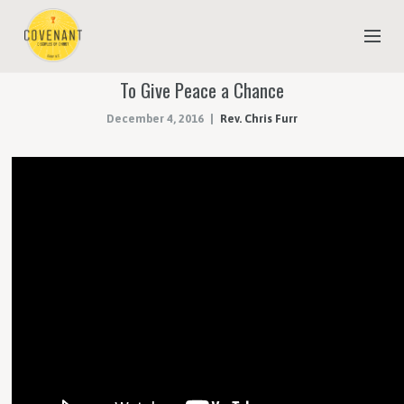
To Give Peace a Chance
NEW TO COVENANT?
December 4, 2016
Rev. Chris Furr
OUR FAITH
YOUTH & CHILDREN
MEET THE STAFF
DONATE
ESTIMATE OF GIVING