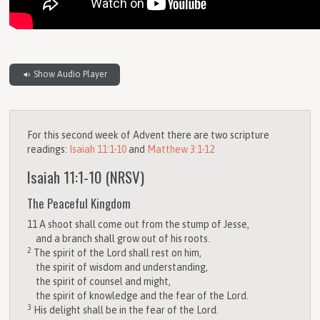
Show Audio Player
For this second week of Advent there are two scripture
readings:
Isaiah 11:1-10
and
Matthew 3:1-12
Isaiah 11:1-10
(NRSV)
The Peaceful Kingdom
11
A shoot shall come out from the stump of Jesse,
and a branch shall grow out of his roots.
2
The spirit of the
Lord
shall rest on him,
the spirit of wisdom and understanding,
the spirit of counsel and might,
the spirit of knowledge and the fear of the
Lord
.
3
His delight shall be in the fear of the
Lord
.