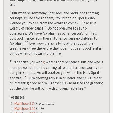
sins.
7
But when he saw many Pharisees and Sadducees coming
for baptism, he said to them, “You brood of vipers! Who
8
warned you to flee from the wrath to come?
Bear fruit
9
worthy of repentance.
Do not presume to say to
yourselves, ‘We have Abraham as our ancestor’; for I tell
you, God is able from these stones to raise up children to
10
Abraham.
Even now the ax is lying at the root of the
trees; every tree therefore that does not bear good fruit is
cut down and thrown into the fire.
11
“I baptize you with
water for repentance, but one who is
[
b
]
more powerful than I is coming after me; I am not worthy to
carry his sandals. He will baptize you with
the Holy Spirit
[
c
]
12
and fire.
His winnowing fork is in his hand, and he will clear
his threshing floor and will gather his wheat into the granary;
but the chaff he will burn with unquenchable fire.”
Footnotes:
Matthew 3:2
Or
is at hand
Matthew 3:11
Or
in