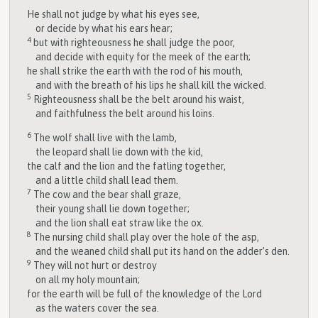
He shall not judge by what his eyes see,
or decide by what his ears hear;
4
but with righteousness he shall judge the poor,
and decide with equity for the meek of the earth;
he shall strike the earth with the rod of his mouth,
and with the breath of his lips he shall kill the wicked.
5
Righteousness shall be the belt around his waist,
and faithfulness the belt around his loins.
6
The wolf shall live with the lamb,
the leopard shall lie down with the kid,
the calf and the lion and the fatling together,
and a little child shall lead them.
7
The cow and the bear shall graze,
their young shall lie down together;
and the lion shall eat straw like the ox.
8
The nursing child shall play over the hole of the asp,
and the weaned child shall put its hand on the adder’s den.
9
They will not hurt or destroy
on all my holy mountain;
for the earth will be full of the knowledge of the
Lord
as the waters cover the sea.