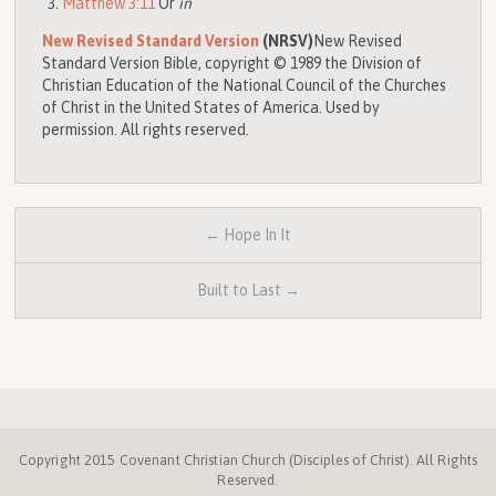
Matthew 3:11
Or
in
New Revised Standard Version
(NRSV)
New Revised
Standard Version Bible, copyright © 1989 the Division of
Christian Education of the National Council of the Churches
of Christ in the United States of America. Used by
permission. All rights reserved.
← Hope In It
Built to Last →
Copyright 2015 Covenant Christian Church (Disciples of Christ). All Rights
Reserved.