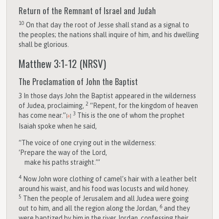
Return of the Remnant of Israel and Judah
10
On that day the root of Jesse shall stand as a signal to
the peoples; the nations shall inquire of him, and his dwelling
shall be glorious.
Matthew 3:1-12
(NRSV)
The Proclamation of John the Baptist
3
In those days John the Baptist appeared in the wilderness
2
of Judea, proclaiming,
“Repent, for the kingdom of heaven
3
has come near.”
This is the one of whom the prophet
[
a
]
Isaiah spoke when he said,
“The voice of one crying out in the wilderness:
‘Prepare the way of the Lord,
make his paths straight.’”
4
Now John wore clothing of camel’s hair with a leather belt
around his waist, and his food was locusts and wild honey.
5
Then the people of Jerusalem and all Judea were going
6
out to him, and all the region along the Jordan,
and they
were baptized by him in the river Jordan, confessing their