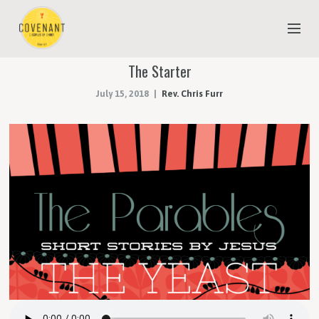
The Starter
NEW TO COVENANT?
July 15, 2018
Rev. Chris Furr
OUR FAITH
YOUTH & CHILDREN
MEET THE STAFF
DONATE
ESTIMATE OF GIVING