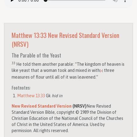
Matthew 13:33
New Revised Standard Version
(NRSV)
The Parable of the Yeast
33
He told them another parable: “The kingdom of heaven is
like yeast that a woman took and mixed in with
three
[
a
]
measures of flour until all of it was leavened.”
Footnotes:
Matthew 13:33
Gk
hid in
New Revised Standard Version
(NRSV)
New Revised
Standard Version Bible, copyright © 1989 the Division of
Christian Education of the National Council of the Churches
of Christ in the United States of America. Used by
permission. All rights reserved.